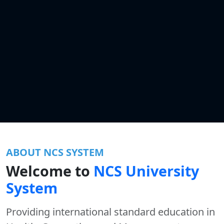
ABOUT NCS SYSTEM
Welcome to
NCS University
System
Providing international standard education in