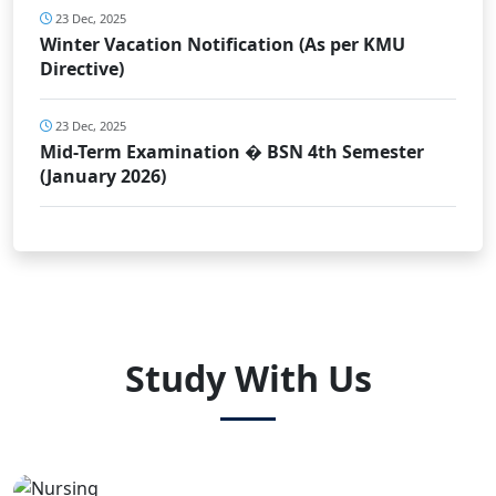
23 Dec, 2025
Winter Vacation Notification (As per KMU
Directive)
23 Dec, 2025
Mid-Term Examination � BSN 4th Semester
(January 2026)
Study With Us