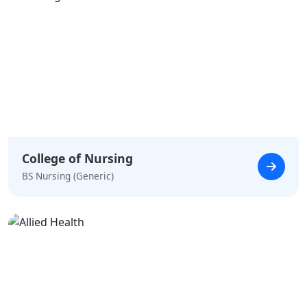
College of Nursing
BS Nursing (Generic)