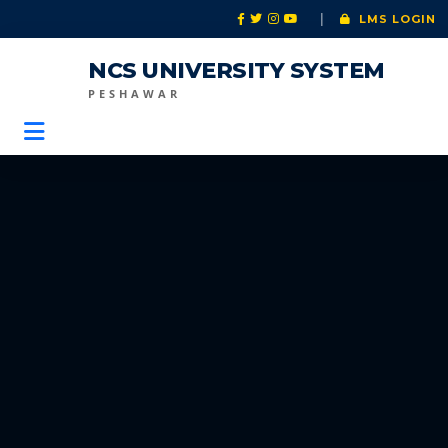
|
LMS LOGIN
NCS UNIVERSITY SYSTEM
PESHAWAR