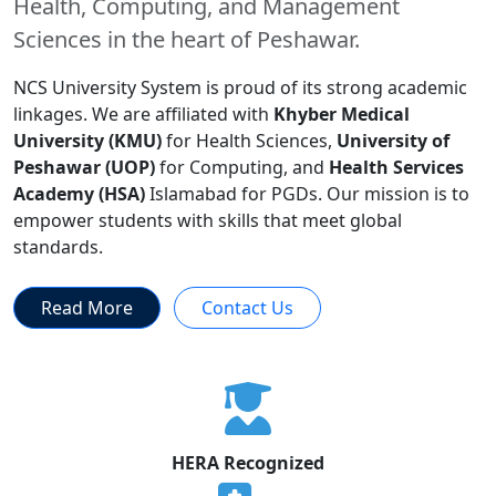
Health, Computing, and Management
Sciences in the heart of Peshawar.
NCS University System is proud of its strong academic
linkages. We are affiliated with
Khyber Medical
University (KMU)
for Health Sciences,
University of
Peshawar (UOP)
for Computing, and
Health Services
Academy (HSA)
Islamabad for PGDs. Our mission is to
empower students with skills that meet global
standards.
Read More
Contact Us
HERA Recognized