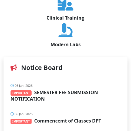
Clinical Training
Modern Labs
Notice Board
06 Jan, 2026
SEMESTER FEE SUBMISSION
IMPORTANT
NOTIFICATION
06 Jan, 2026
Commencemt of Classes DPT
IMPORTANT