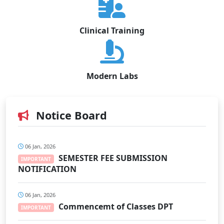
Clinical Training
Modern Labs
Notice Board
06 Jan, 2026
SEMESTER FEE SUBMISSION
IMPORTANT
NOTIFICATION
06 Jan, 2026
Commencemt of Classes DPT
IMPORTANT