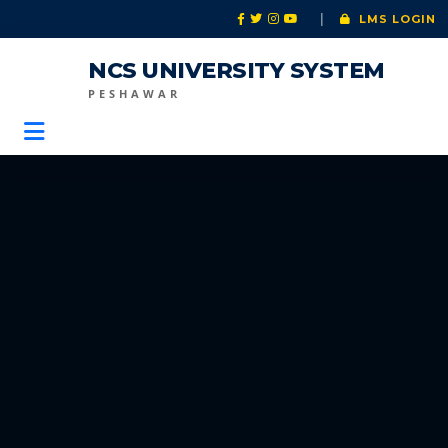
|
LMS LOGIN
NCS UNIVERSITY SYSTEM
PESHAWAR