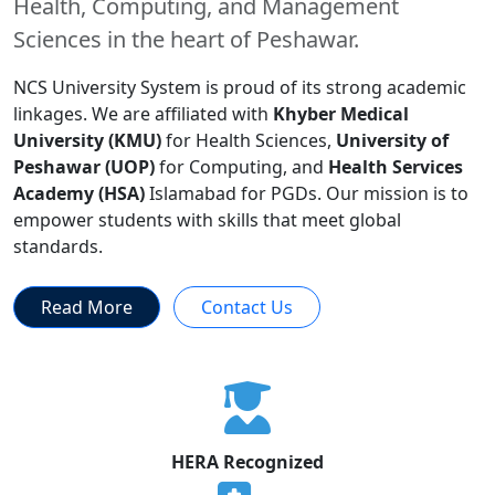
Health, Computing, and Management
Sciences in the heart of Peshawar.
NCS University System is proud of its strong academic
linkages. We are affiliated with
Khyber Medical
University (KMU)
for Health Sciences,
University of
Peshawar (UOP)
for Computing, and
Health Services
Academy (HSA)
Islamabad for PGDs. Our mission is to
empower students with skills that meet global
standards.
Read More
Contact Us
HERA Recognized