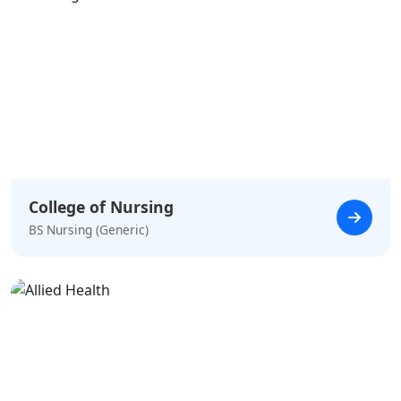
College of Nursing
BS Nursing (Generic)