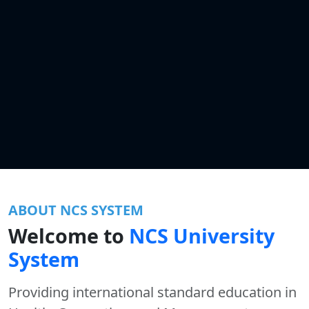
ABOUT NCS SYSTEM
Welcome to
NCS University
System
Providing international standard education in