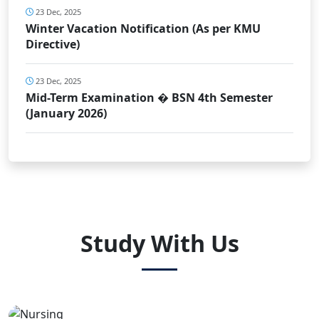
23 Dec, 2025
Winter Vacation Notification (As per KMU
Directive)
23 Dec, 2025
Mid-Term Examination � BSN 4th Semester
(January 2026)
Study With Us