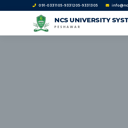
091-0331105-9331205-9331305
info@nc
NCS UNIVERSITY SYS
PESHAWAR