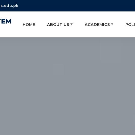
s.edu.pk
TEM
HOME
ABOUT US
ACADEMICS
POLI