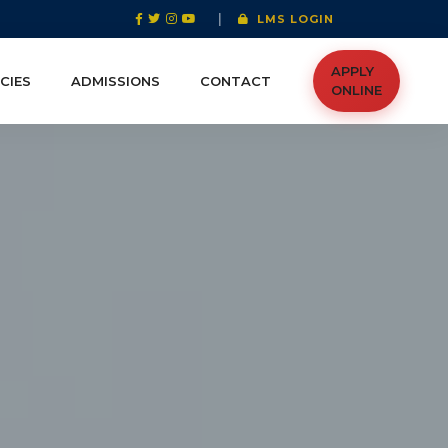
|
LMS LOGIN
APPLY
CIES
ADMISSIONS
CONTACT
ONLINE