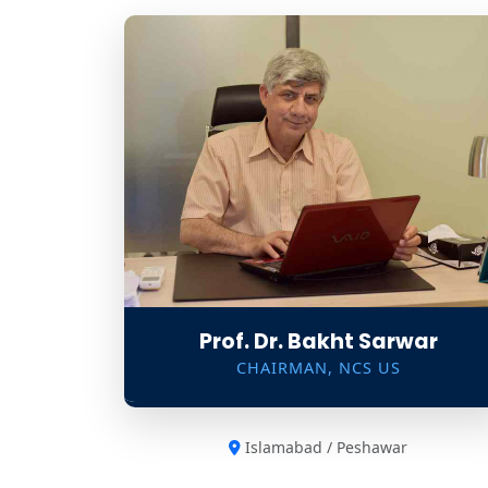
Prof. Dr. Bakht Sarwar
CHAIRMAN, NCS US
Islamabad / Peshawar