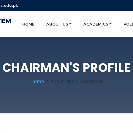
s.edu.pk
TEM
HOME
ABOUT US
ACADEMICS
POLI
CHAIRMAN'S PROFILE
Home
About NCS
Chairman