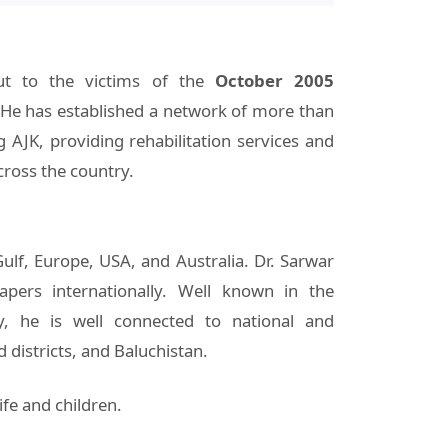
out to the victims of the
October 2005
 He has established a network of more than
g AJK, providing rehabilitation services and
cross the country.
Gulf, Europe, USA, and Australia. Dr. Sarwar
apers internationally. Well known in the
ty, he is well connected to national and
districts, and Baluchistan.
ife and children.