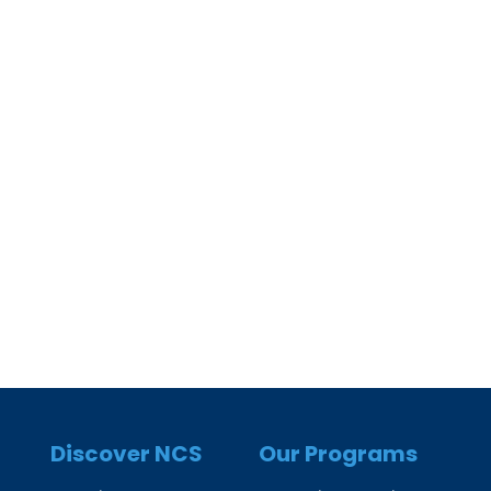
Discover NCS
Our Programs