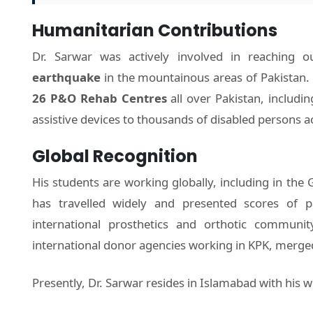
Humanitarian Contributions
Dr. Sarwar was actively involved in reaching 
earthquake
in the mountainous areas of Pakistan.
26 P&O Rehab Centres
all over Pakistan, includin
assistive devices to thousands of disabled persons a
Global Recognition
His students are working globally, including in the 
has travelled widely and presented scores of p
international prosthetics and orthotic communi
international donor agencies working in KPK, merged 
Presently, Dr. Sarwar resides in Islamabad with his w