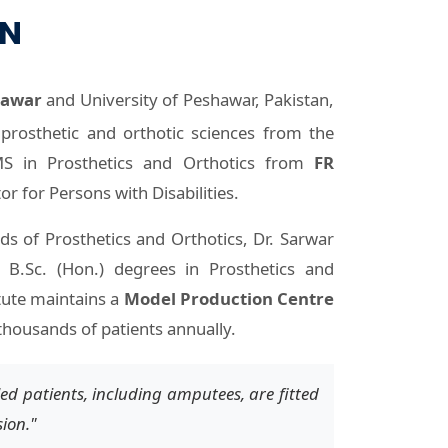
ON
hawar
and University of Peshawar, Pakistan,
prosthetic and orthotic sciences from the
 in Prosthetics and Orthotics from
FR
or for Persons with Disabilities.
lds of Prosthetics and Orthotics, Dr. Sarwar
 B.Sc. (Hon.) degrees in Prosthetics and
tute maintains a
Model Production Centre
thousands of patients annually.
ed patients, including amputees, are fitted
sion."