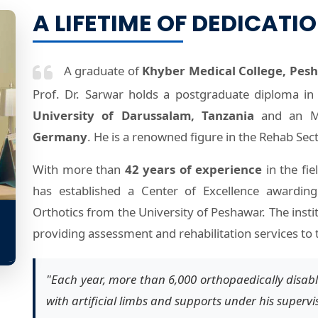
A LIFETIME OF DEDICATI
A graduate of
Khyber Medical College, Pes
Prof. Dr. Sarwar holds a postgraduate diploma in 
University of Darussalam, Tanzania
and an MS
Germany
. He is a renowned figure in the Rehab Sect
With more than
42 years of experience
in the fie
has established a Center of Excellence awarding
Orthotics from the University of Peshawar. The insti
providing assessment and rehabilitation services to 
"Each year, more than 6,000 orthopaedically disabl
with artificial limbs and supports under his supervi