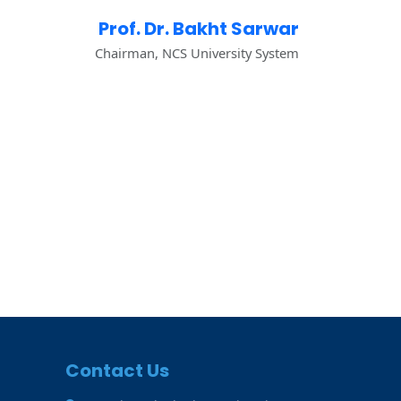
Prof. Dr. Bakht Sarwar
Chairman, NCS University System
Contact Us