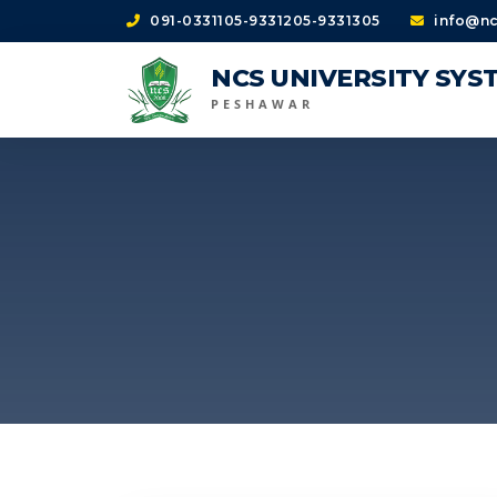
091-0331105-9331205-9331305
info@nc
NCS UNIVERSITY SYS
PESHAWAR