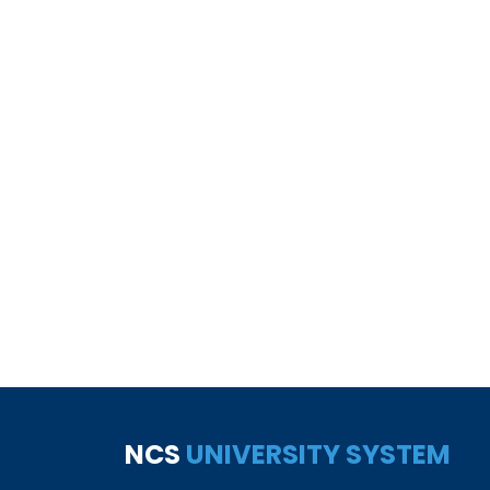
NCS
UNIVERSITY SYSTEM