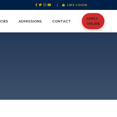
|
LMS LOGIN
APPLY
CIES
ADMISSIONS
CONTACT
ONLINE