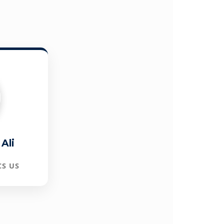
Ali
CS US