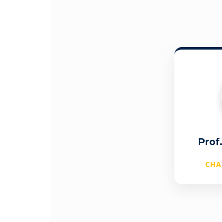
Prof
CHA