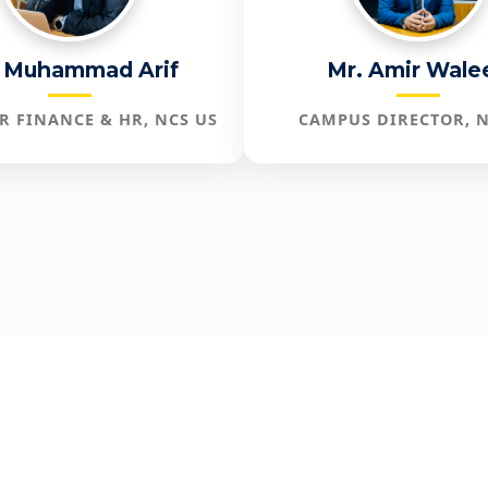
 Muhammad Arif
Mr. Amir Wale
R FINANCE & HR, NCS US
CAMPUS DIRECTOR, N