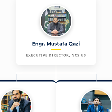
Engr. Mustafa Qazi
EXECUTIVE DIRECTOR, NCS US