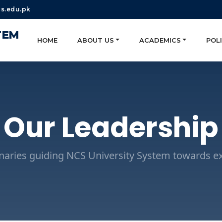
s.edu.pk
TEM
HOME
ABOUT US
ACADEMICS
POLI
Our Leadership
onaries guiding NCS University System towards ex