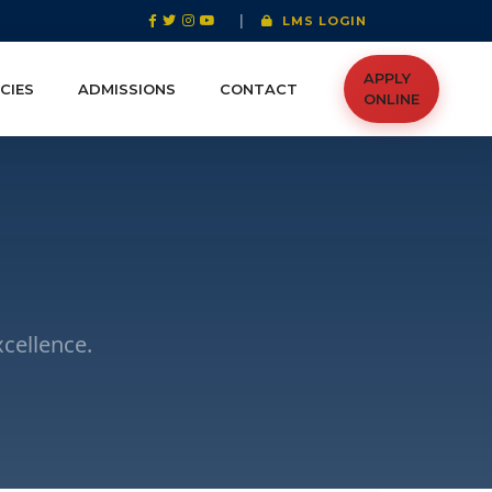
|
LMS LOGIN
APPLY
CIES
ADMISSIONS
CONTACT
ONLINE
cellence.