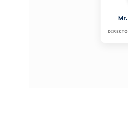
Mr.
DIRECTO