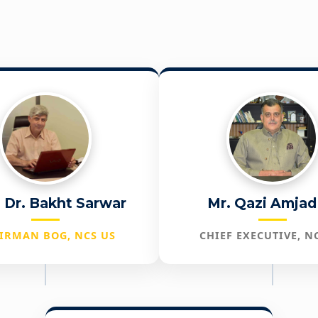
. Dr. Bakht Sarwar
Mr. Qazi Amjad 
IRMAN BOG, NCS US
CHIEF EXECUTIVE, N