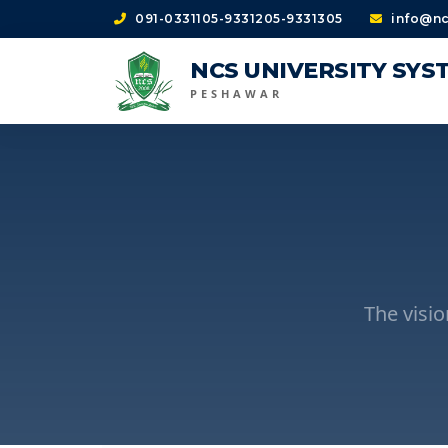
091-0331105-9331205-9331305
info@nc
NCS UNIVERSITY SYS
PESHAWAR
The visi