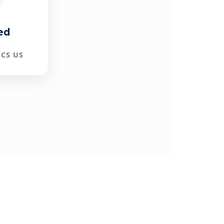
ed
CS US