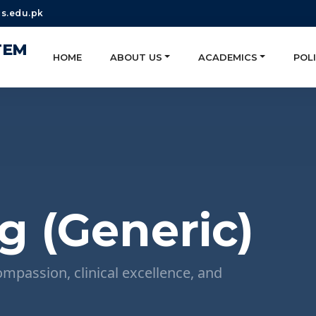
s.edu.pk
TEM
HOME
ABOUT US
ACADEMICS
POLI
g (Generic)
ompassion, clinical excellence, and