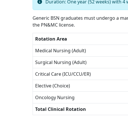
Duration: One year (52 weeks) with 4 
Generic BSN graduates must undergo a mand
the PN&MC license.
Rotation Area
Medical Nursing (Adult)
Surgical Nursing (Adult)
Critical Care (ICU/CCU/ER)
Elective (Choice)
Oncology Nursing
Total Clinical Rotation