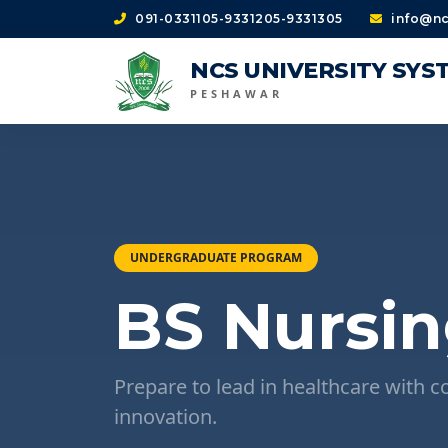
091-0331105-9331205-9331305
info@nc
NCS UNIVERSITY SYS
PESHAWAR
UNDERGRADUATE PROGRAM
BS Nursin
Prepare to lead in healthcare with c
innovation.