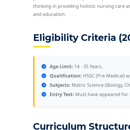
thinking in providing holistic nursing care 
and education.
Eligibility Criteria (
Age Limit:
14 - 35 Years.
Qualification:
HSSC (Pre-Medical) 
Subjects:
Matric Science (Biology, Ch
Entry Test:
Must have appeared for K
Curriculum Structur