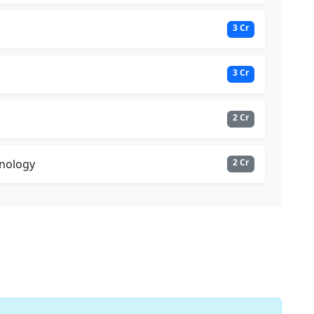
3 Cr
3 Cr
2 Cr
nology
2 Cr