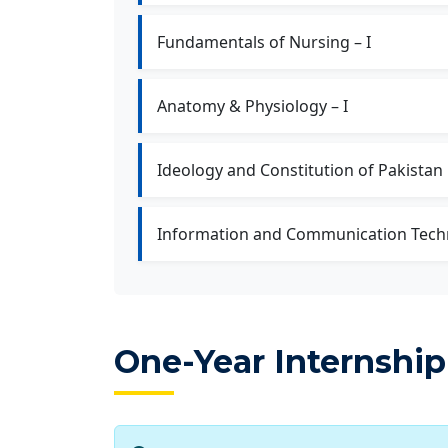
Fundamentals of Nursing – I
Anatomy & Physiology – I
Ideology and Constitution of Pakistan
Information and Communication Tech
One-Year Internship