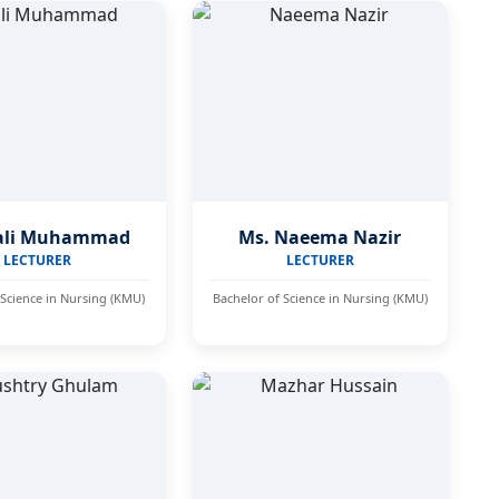
ali Muhammad
Ms. Naeema Nazir
LECTURER
LECTURER
 Science in Nursing (KMU)
Bachelor of Science in Nursing (KMU)