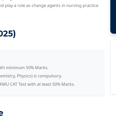
and play a role as change agents in nursing practice
2025)
with minimum 50% Marks.
emistry, Physics) is compulsory.
MU CAT Test with at least 50% Marks.
e