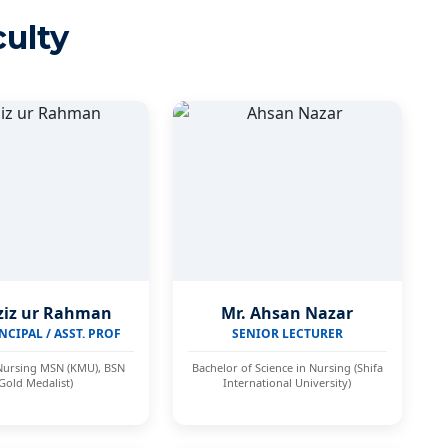
ulty
ziz ur Rahman
Mr. Ahsan Nazar
NCIPAL / ASST. PROF
SENIOR LECTURER
Nursing MSN (KMU), BSN
Bachelor of Science in Nursing (Shifa
(Gold Medalist)
International University)