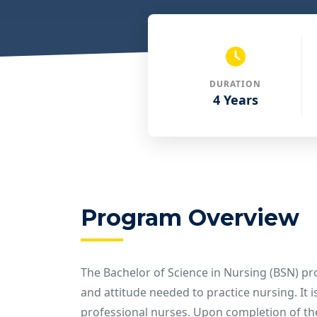
DURATION
4 Years
Program Overview
The Bachelor of Science in Nursing (BSN) p
and attitude needed to practice nursing. It 
professional nurses. Upon completion of the