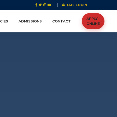
|
LMS LOGIN
APPLY
CIES
ADMISSIONS
CONTACT
ONLINE