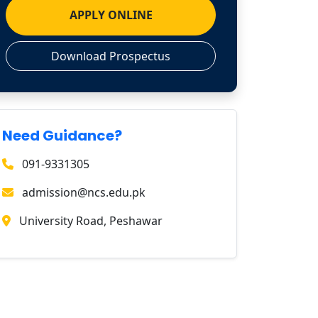
APPLY ONLINE
Download Prospectus
Need Guidance?
091-9331305
admission@ncs.edu.pk
University Road, Peshawar