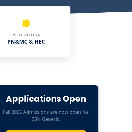
RECOGNITION
PN&MC & HEC
Applications Open
Fall 2025 Admissions are now open for
BSN Generic.