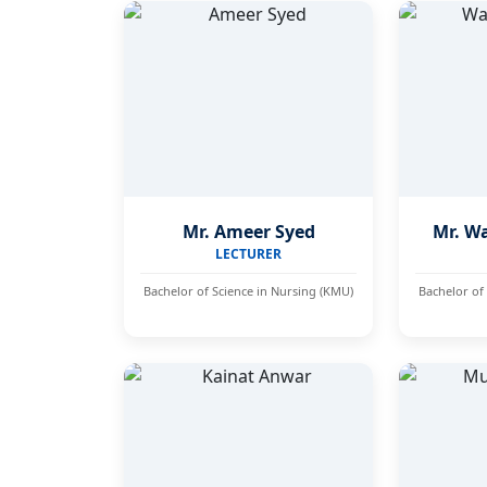
Mr. Ameer Syed
Mr. W
LECTURER
Bachelor of Science in Nursing (KMU)
Bachelor of