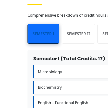
Comprehensive breakdown of credit hours a
SEMESTER I
SEMESTER II
SE
Semester I (Total Credits: 17)
Microbiology
Biochemistry
English – Functional English