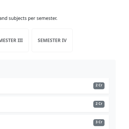
nd subjects per semester.
MESTER III
SEMESTER IV
2 Cr
2 Cr
3 Cr