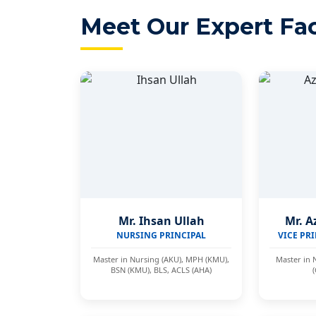
Meet Our Expert Fac
Mr. Ihsan Ullah
Mr. A
NURSING PRINCIPAL
VICE PRI
Master in Nursing (AKU), MPH (KMU),
Master in 
BSN (KMU), BLS, ACLS (AHA)