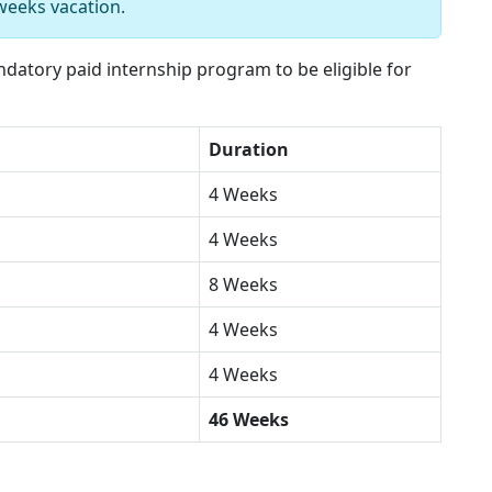
weeks vacation.
atory paid internship program to be eligible for
Duration
4 Weeks
4 Weeks
8 Weeks
4 Weeks
4 Weeks
46 Weeks