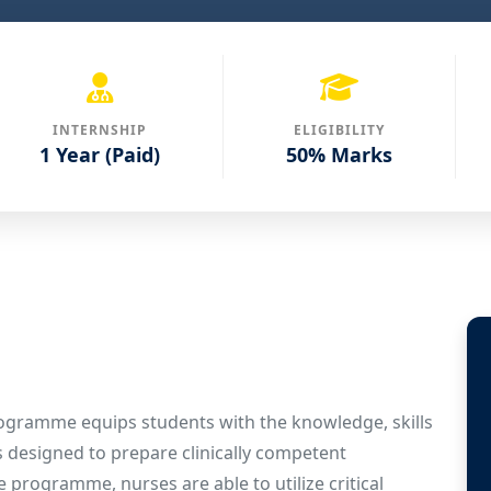
INTERNSHIP
ELIGIBILITY
1 Year (Paid)
50% Marks
rogramme equips students with the knowledge, skills
is designed to prepare clinically competent
 programme, nurses are able to utilize critical