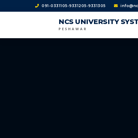
091-0331105-9331205-9331305
info@nc
NCS UNIVERSITY SYS
PESHAWAR