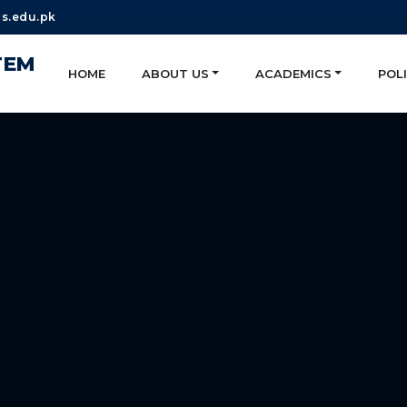
s.edu.pk
TEM
HOME
ABOUT US
ACADEMICS
POLI