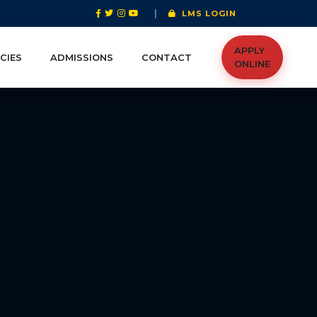
|
LMS LOGIN
APPLY
CIES
ADMISSIONS
CONTACT
ONLINE