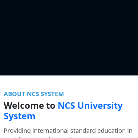
ABOUT NCS SYSTEM
Welcome to
NCS University
System
Providing international standard education in