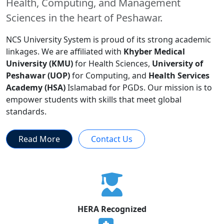
Health, Computing, and Management
Sciences in the heart of Peshawar.
NCS University System is proud of its strong academic
linkages. We are affiliated with
Khyber Medical
University (KMU)
for Health Sciences,
University of
Peshawar (UOP)
for Computing, and
Health Services
Academy (HSA)
Islamabad for PGDs. Our mission is to
empower students with skills that meet global
standards.
Read More
Contact Us
HERA Recognized