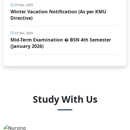
23 Dec, 2025
Winter Vacation Notification (As per KMU
Directive)
23 Dec, 2025
Mid-Term Examination � BSN 4th Semester
(January 2026)
Study With Us