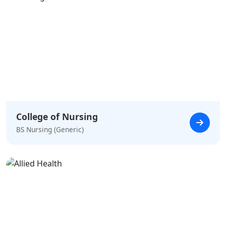
College of Nursing
BS Nursing (Generic)