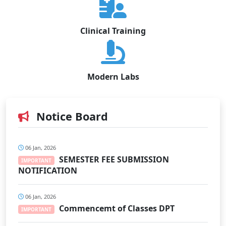
Clinical Training
Modern Labs
Notice Board
06 Jan, 2026
SEMESTER FEE SUBMISSION
IMPORTANT
NOTIFICATION
06 Jan, 2026
Commencemt of Classes DPT
IMPORTANT