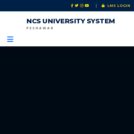
|
LMS LOGIN
NCS UNIVERSITY SYSTEM
PESHAWAR