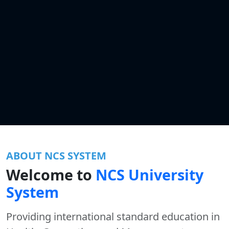
ABOUT NCS SYSTEM
Welcome to
NCS University
System
Providing international standard education in