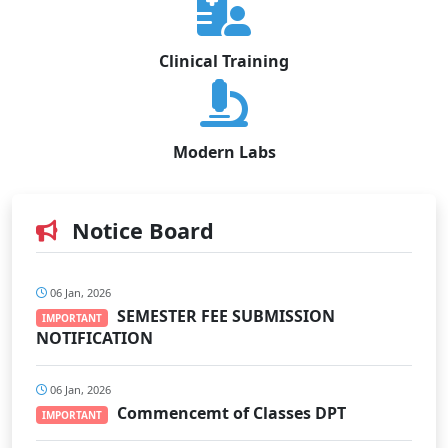
Clinical Training
Modern Labs
Notice Board
06 Jan, 2026
SEMESTER FEE SUBMISSION
IMPORTANT
NOTIFICATION
06 Jan, 2026
Commencemt of Classes DPT
IMPORTANT