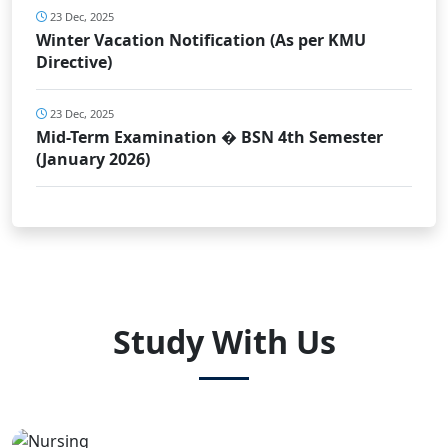
23 Dec, 2025
Winter Vacation Notification (As per KMU
Directive)
23 Dec, 2025
Mid-Term Examination � BSN 4th Semester
(January 2026)
Study With Us