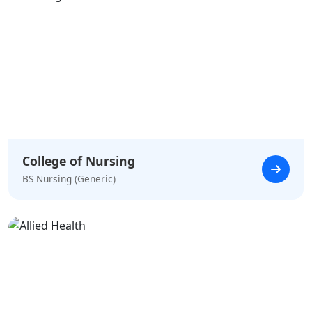
College of Nursing
BS Nursing (Generic)