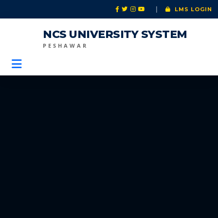
|
LMS LOGIN
NCS UNIVERSITY SYSTEM
PESHAWAR