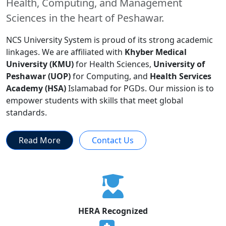
Health, Computing, and Management
Sciences in the heart of Peshawar.
NCS University System is proud of its strong academic
linkages. We are affiliated with
Khyber Medical
University (KMU)
for Health Sciences,
University of
Peshawar (UOP)
for Computing, and
Health Services
Academy (HSA)
Islamabad for PGDs. Our mission is to
empower students with skills that meet global
standards.
Read More
Contact Us
HERA Recognized