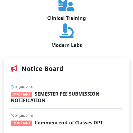
Clinical Training
Modern Labs
Notice Board
06 Jan, 2026
SEMESTER FEE SUBMISSION
IMPORTANT
NOTIFICATION
06 Jan, 2026
Commencemt of Classes DPT
IMPORTANT