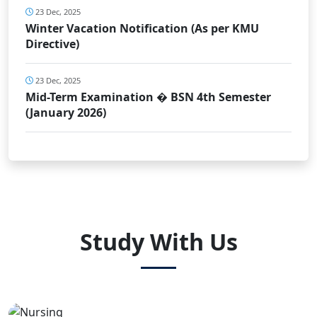
23 Dec, 2025
Winter Vacation Notification (As per KMU
Directive)
23 Dec, 2025
Mid-Term Examination � BSN 4th Semester
(January 2026)
Study With Us