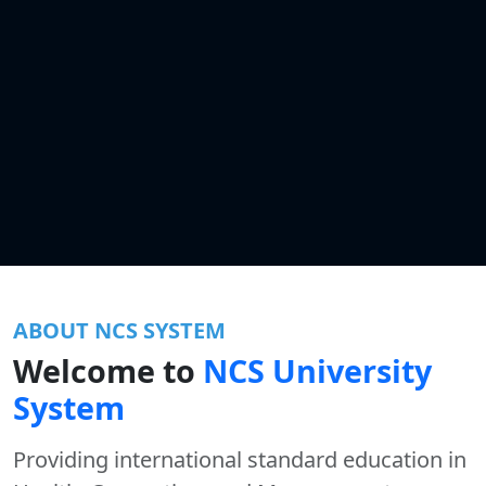
ABOUT NCS SYSTEM
Welcome to
NCS University
System
Providing international standard education in