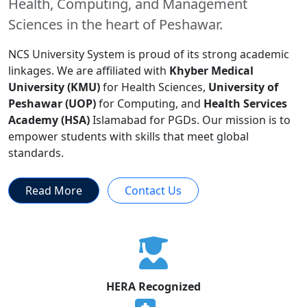
Health, Computing, and Management
Sciences in the heart of Peshawar.
NCS University System is proud of its strong academic
linkages. We are affiliated with
Khyber Medical
University (KMU)
for Health Sciences,
University of
Peshawar (UOP)
for Computing, and
Health Services
Academy (HSA)
Islamabad for PGDs. Our mission is to
empower students with skills that meet global
standards.
Read More
Contact Us
HERA Recognized