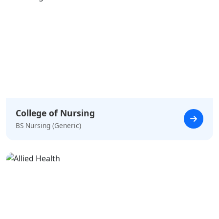
College of Nursing
BS Nursing (Generic)