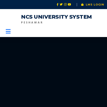
|
LMS LOGIN
NCS UNIVERSITY SYSTEM
PESHAWAR