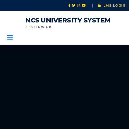
|
LMS LOGIN
NCS UNIVERSITY SYSTEM
PESHAWAR