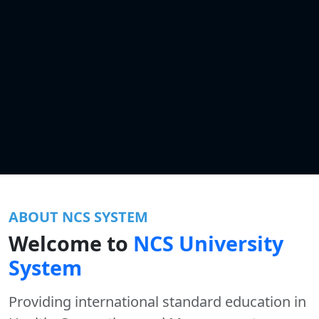
ABOUT NCS SYSTEM
Welcome to
NCS University
System
Providing international standard education in