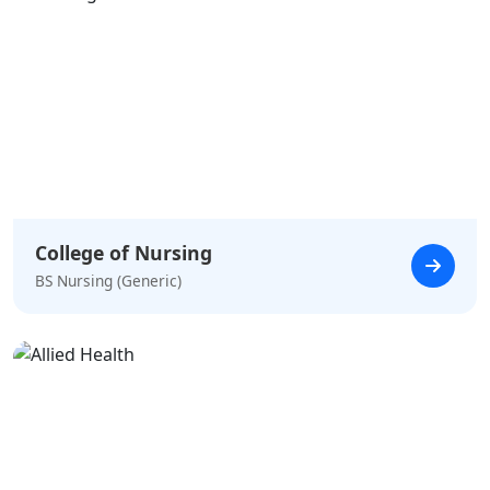
College of Nursing
BS Nursing (Generic)