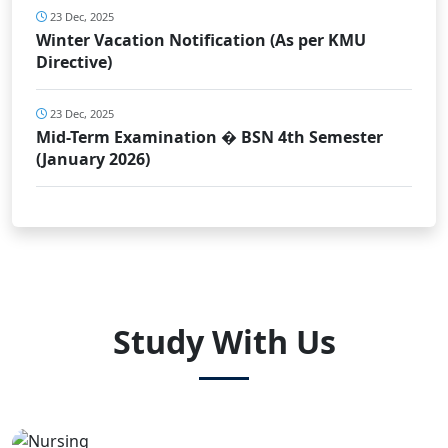
23 Dec, 2025
Winter Vacation Notification (As per KMU
Directive)
23 Dec, 2025
Mid-Term Examination � BSN 4th Semester
(January 2026)
Study With Us