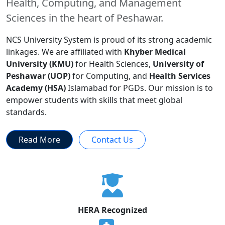
Health, Computing, and Management
Sciences in the heart of Peshawar.
NCS University System is proud of its strong academic
linkages. We are affiliated with
Khyber Medical
University (KMU)
for Health Sciences,
University of
Peshawar (UOP)
for Computing, and
Health Services
Academy (HSA)
Islamabad for PGDs. Our mission is to
empower students with skills that meet global
standards.
Read More
Contact Us
HERA Recognized