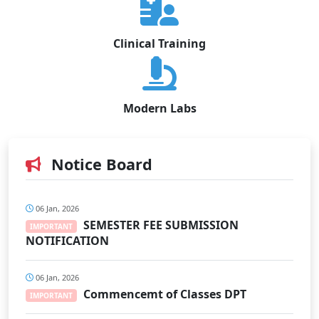
Clinical Training
Modern Labs
Notice Board
06 Jan, 2026
SEMESTER FEE SUBMISSION
IMPORTANT
NOTIFICATION
06 Jan, 2026
Commencemt of Classes DPT
IMPORTANT