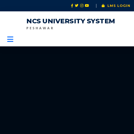
|
LMS LOGIN
NCS UNIVERSITY SYSTEM
PESHAWAR