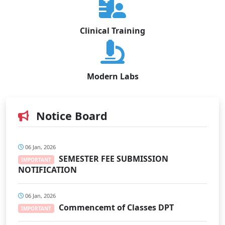
Clinical Training
Modern Labs
Notice Board
06 Jan, 2026
SEMESTER FEE SUBMISSION
IMPORTANT
NOTIFICATION
06 Jan, 2026
Commencemt of Classes DPT
IMPORTANT