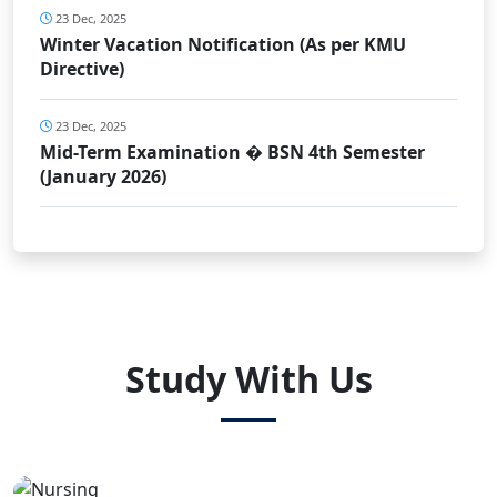
23 Dec, 2025
Winter Vacation Notification (As per KMU
Directive)
23 Dec, 2025
Mid-Term Examination � BSN 4th Semester
(January 2026)
Study With Us