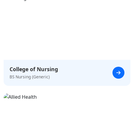
College of Nursing
BS Nursing (Generic)