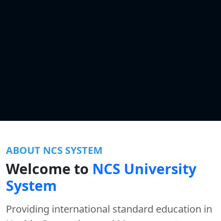
ABOUT NCS SYSTEM
Welcome to
NCS University
System
Providing international standard education in