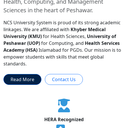
Health, Computing, and Management
Sciences in the heart of Peshawar.
NCS University System is proud of its strong academic
linkages. We are affiliated with
Khyber Medical
University (KMU)
for Health Sciences,
University of
Peshawar (UOP)
for Computing, and
Health Services
Academy (HSA)
Islamabad for PGDs. Our mission is to
empower students with skills that meet global
standards.
Read More
Contact Us
HERA Recognized