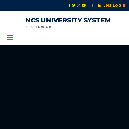
|
LMS LOGIN
NCS UNIVERSITY SYSTEM
PESHAWAR