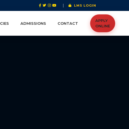
|
LMS LOGIN
APPLY
CIES
ADMISSIONS
CONTACT
ONLINE