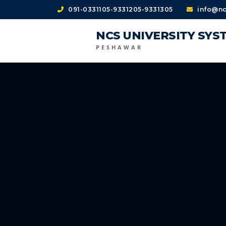
091-0331105-9331205-9331305
info@nc
NCS UNIVERSITY SYS
PESHAWAR