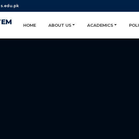
s.edu.pk
TEM
HOME
ABOUT US
ACADEMICS
POLI