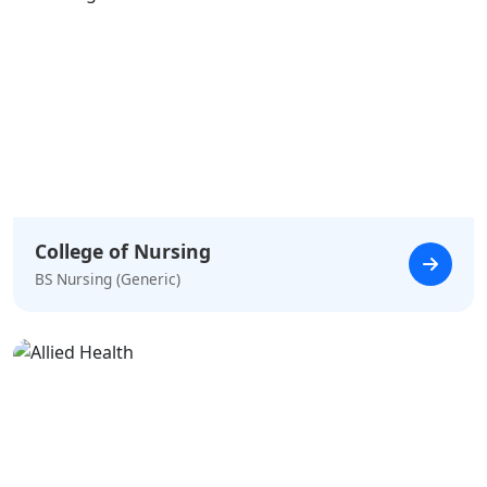
College of Nursing
BS Nursing (Generic)