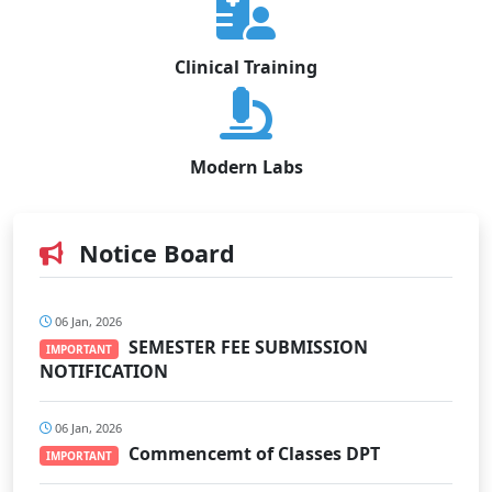
Clinical Training
Modern Labs
Notice Board
06 Jan, 2026
SEMESTER FEE SUBMISSION
IMPORTANT
NOTIFICATION
06 Jan, 2026
Commencemt of Classes DPT
IMPORTANT