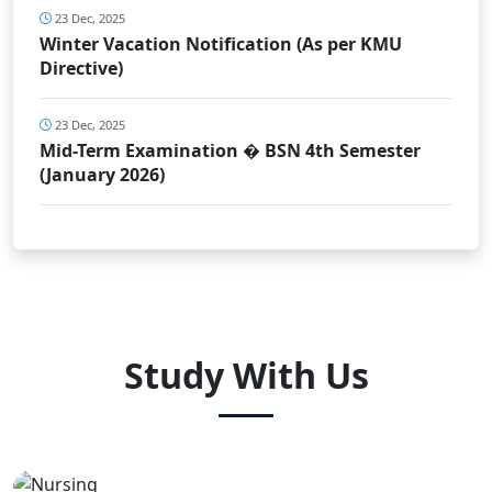
23 Dec, 2025
Winter Vacation Notification (As per KMU
Directive)
23 Dec, 2025
Mid-Term Examination � BSN 4th Semester
(January 2026)
Study With Us