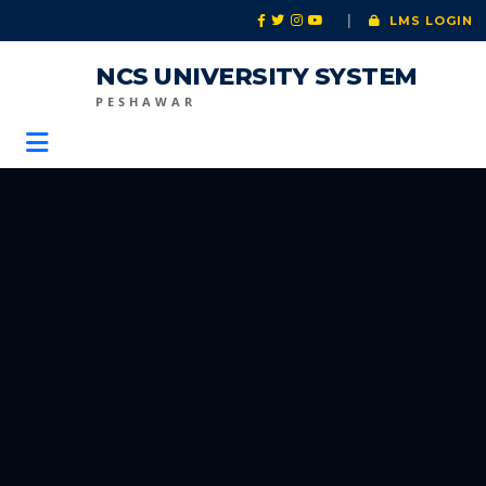
|
LMS LOGIN
NCS UNIVERSITY SYSTEM
PESHAWAR