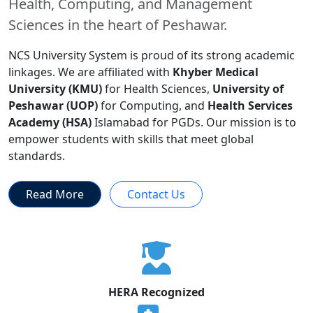
Health, Computing, and Management
Sciences in the heart of Peshawar.
NCS University System is proud of its strong academic
linkages. We are affiliated with
Khyber Medical
University (KMU)
for Health Sciences,
University of
Peshawar (UOP)
for Computing, and
Health Services
Academy (HSA)
Islamabad for PGDs. Our mission is to
empower students with skills that meet global
standards.
Read More
Contact Us
HERA Recognized