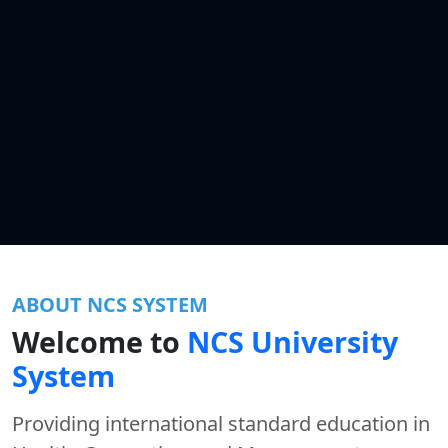
ABOUT NCS SYSTEM
Welcome to
NCS University
System
Providing international standard education in