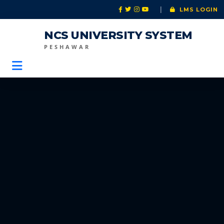
|
LMS LOGIN
NCS UNIVERSITY SYSTEM
PESHAWAR