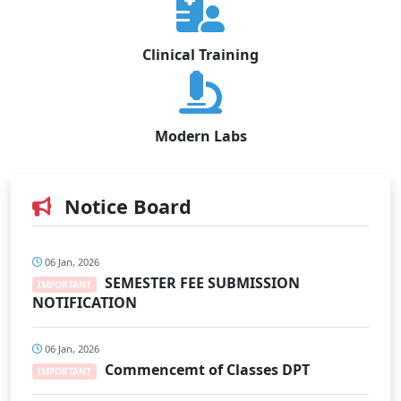
Clinical Training
Modern Labs
Notice Board
06 Jan, 2026
SEMESTER FEE SUBMISSION
IMPORTANT
NOTIFICATION
06 Jan, 2026
Commencemt of Classes DPT
IMPORTANT