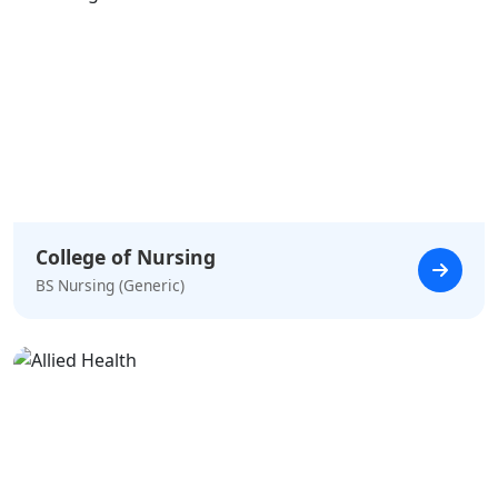
College of Nursing
BS Nursing (Generic)