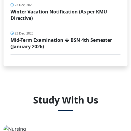
23 Dec, 2025
Winter Vacation Notification (As per KMU
Directive)
23 Dec, 2025
Mid-Term Examination � BSN 4th Semester
(January 2026)
Study With Us