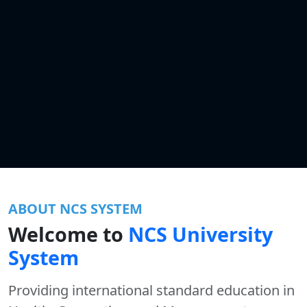
ABOUT NCS SYSTEM
Welcome to
NCS University
System
Providing international standard education in