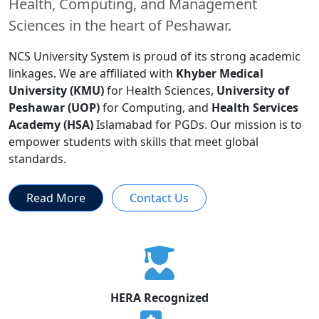
Health, Computing, and Management
Sciences in the heart of Peshawar.
NCS University System is proud of its strong academic
linkages. We are affiliated with
Khyber Medical
University (KMU)
for Health Sciences,
University of
Peshawar (UOP)
for Computing, and
Health Services
Academy (HSA)
Islamabad for PGDs. Our mission is to
empower students with skills that meet global
standards.
Read More
Contact Us
HERA Recognized