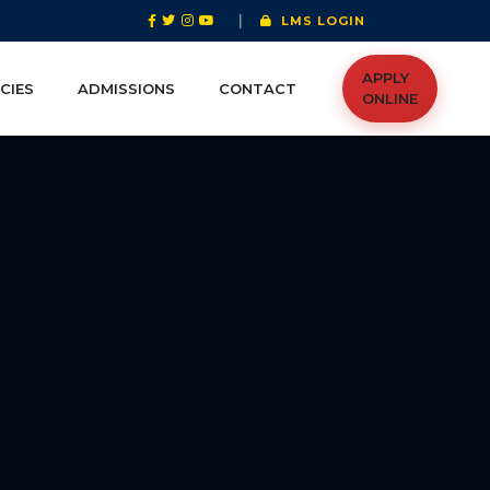
|
LMS LOGIN
APPLY
CIES
ADMISSIONS
CONTACT
ONLINE