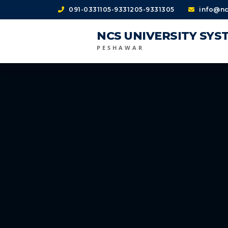
091-0331105-9331205-9331305
info@nc
NCS UNIVERSITY SYS
PESHAWAR