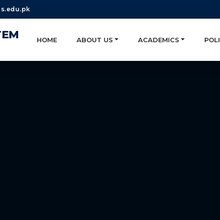
s.edu.pk
TEM
HOME
ABOUT US
ACADEMICS
POLI