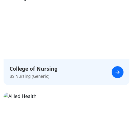
College of Nursing
BS Nursing (Generic)