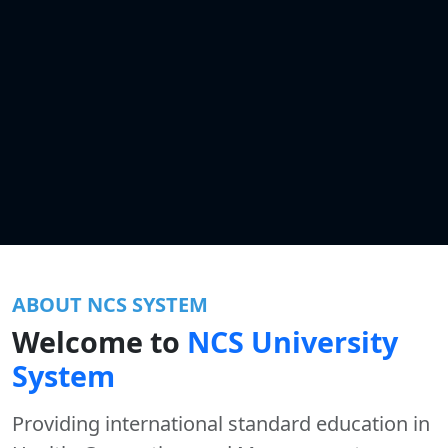
ABOUT NCS SYSTEM
Welcome to
NCS University
System
Providing international standard education in