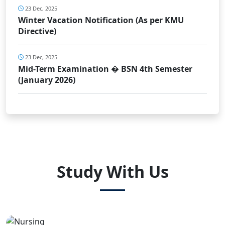
23 Dec, 2025
Winter Vacation Notification (As per KMU
Directive)
23 Dec, 2025
Mid-Term Examination � BSN 4th Semester
(January 2026)
Study With Us