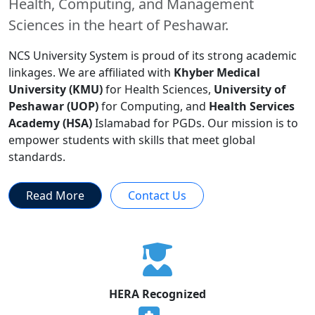
Health, Computing, and Management
Sciences in the heart of Peshawar.
NCS University System is proud of its strong academic
linkages. We are affiliated with
Khyber Medical
University (KMU)
for Health Sciences,
University of
Peshawar (UOP)
for Computing, and
Health Services
Academy (HSA)
Islamabad for PGDs. Our mission is to
empower students with skills that meet global
standards.
Read More
Contact Us
HERA Recognized