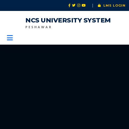
|
LMS LOGIN
NCS UNIVERSITY SYSTEM
PESHAWAR