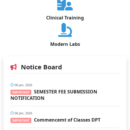
Clinical Training
Modern Labs
Notice Board
06 Jan, 2026
SEMESTER FEE SUBMISSION
IMPORTANT
NOTIFICATION
06 Jan, 2026
Commencemt of Classes DPT
IMPORTANT