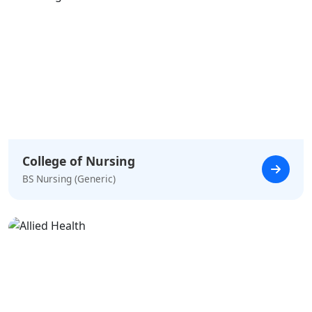
College of Nursing
BS Nursing (Generic)