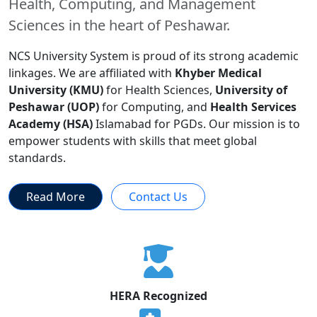
Health, Computing, and Management
Sciences in the heart of Peshawar.
NCS University System is proud of its strong academic
linkages. We are affiliated with
Khyber Medical
University (KMU)
for Health Sciences,
University of
Peshawar (UOP)
for Computing, and
Health Services
Academy (HSA)
Islamabad for PGDs. Our mission is to
empower students with skills that meet global
standards.
Read More
Contact Us
HERA Recognized