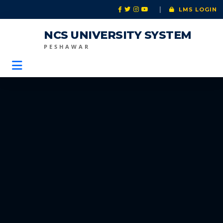
|
LMS LOGIN
NCS UNIVERSITY SYSTEM
PESHAWAR