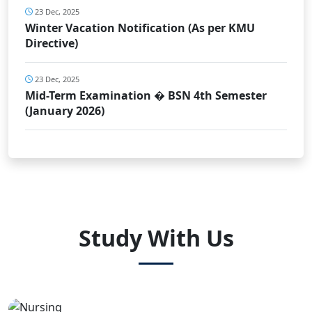
23 Dec, 2025
Winter Vacation Notification (As per KMU
Directive)
23 Dec, 2025
Mid-Term Examination � BSN 4th Semester
(January 2026)
Study With Us