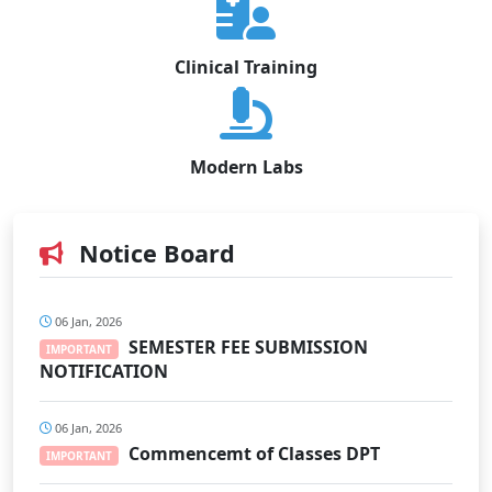
Clinical Training
Modern Labs
Notice Board
06 Jan, 2026
SEMESTER FEE SUBMISSION
IMPORTANT
NOTIFICATION
06 Jan, 2026
Commencemt of Classes DPT
IMPORTANT