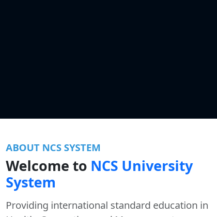
ABOUT NCS SYSTEM
Welcome to
NCS University
System
Providing international standard education in