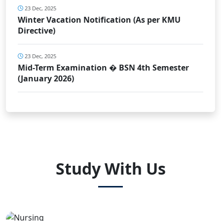
23 Dec, 2025
Winter Vacation Notification (As per KMU
Directive)
23 Dec, 2025
Mid-Term Examination � BSN 4th Semester
(January 2026)
Study With Us