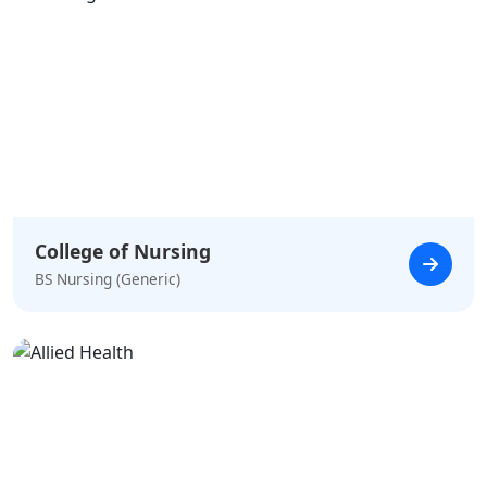
College of Nursing
BS Nursing (Generic)