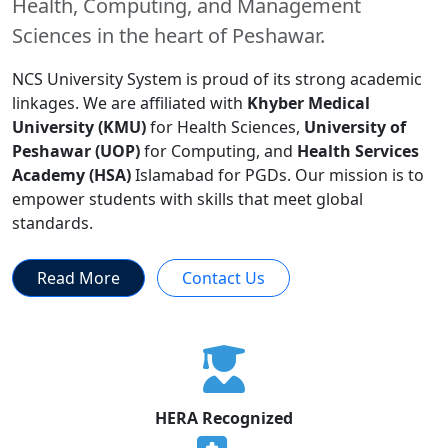
Health, Computing, and Management
Sciences in the heart of Peshawar.
NCS University System is proud of its strong academic
linkages. We are affiliated with
Khyber Medical
University (KMU)
for Health Sciences,
University of
Peshawar (UOP)
for Computing, and
Health Services
Academy (HSA)
Islamabad for PGDs. Our mission is to
empower students with skills that meet global
standards.
Read More
Contact Us
HERA Recognized