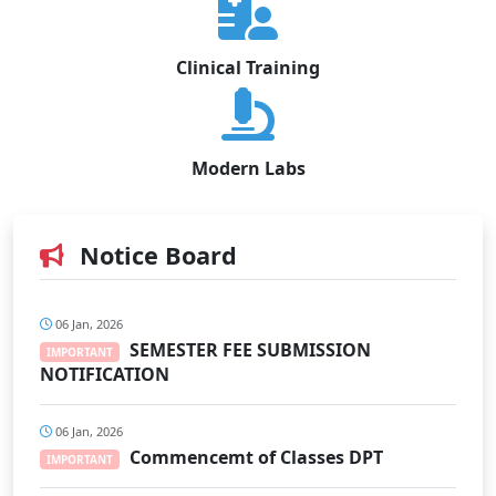
Clinical Training
Modern Labs
Notice Board
06 Jan, 2026
SEMESTER FEE SUBMISSION
IMPORTANT
NOTIFICATION
06 Jan, 2026
Commencemt of Classes DPT
IMPORTANT