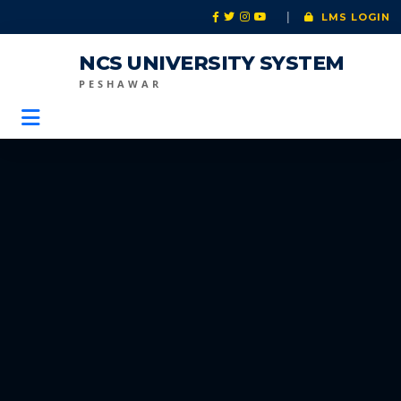
|
LMS LOGIN
NCS UNIVERSITY SYSTEM
PESHAWAR