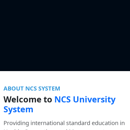
ABOUT NCS SYSTEM
Welcome to
NCS University
System
Providing international standard education in