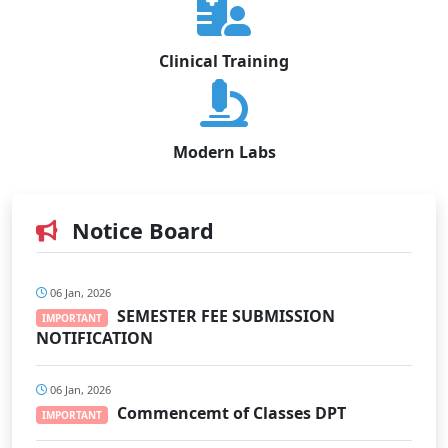
Clinical Training
Modern Labs
Notice Board
06 Jan, 2026
SEMESTER FEE SUBMISSION
IMPORTANT
NOTIFICATION
06 Jan, 2026
Commencemt of Classes DPT
IMPORTANT