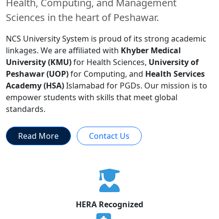
Health, Computing, and Management
Sciences in the heart of Peshawar.
NCS University System is proud of its strong academic
linkages. We are affiliated with
Khyber Medical
University (KMU)
for Health Sciences,
University of
Peshawar (UOP)
for Computing, and
Health Services
Academy (HSA)
Islamabad for PGDs. Our mission is to
empower students with skills that meet global
standards.
Read More
Contact Us
HERA Recognized