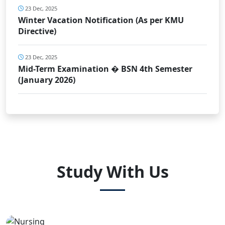
23 Dec, 2025
Winter Vacation Notification (As per KMU
Directive)
23 Dec, 2025
Mid-Term Examination � BSN 4th Semester
(January 2026)
Study With Us