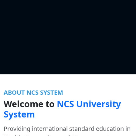
ABOUT NCS SYSTEM
Welcome to
NCS University
System
Providing international standard education in