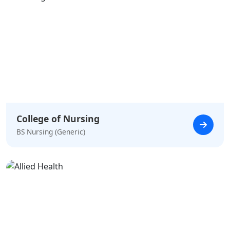
College of Nursing
BS Nursing (Generic)