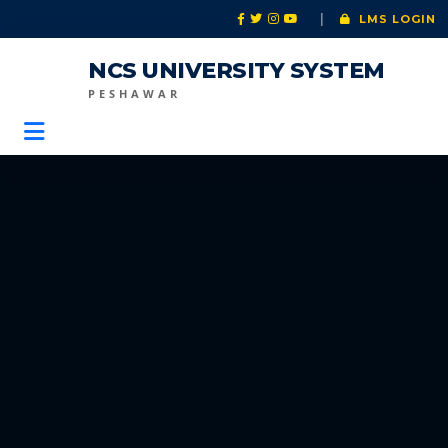
|
LMS LOGIN
NCS UNIVERSITY SYSTEM
PESHAWAR