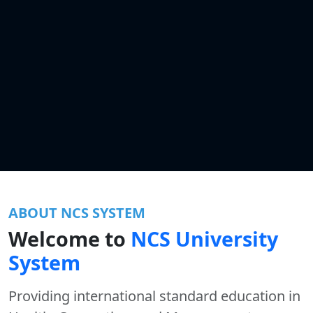
ABOUT NCS SYSTEM
Welcome to
NCS University
System
Providing international standard education in