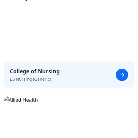
College of Nursing
BS Nursing (Generic)