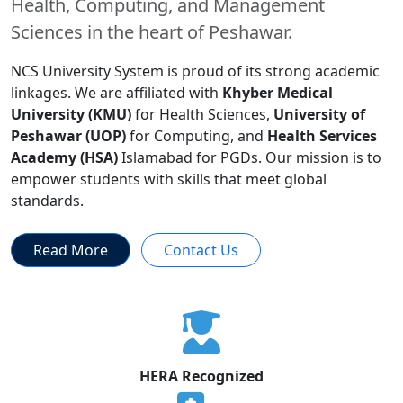
Health, Computing, and Management
Sciences in the heart of Peshawar.
NCS University System is proud of its strong academic
linkages. We are affiliated with
Khyber Medical
University (KMU)
for Health Sciences,
University of
Peshawar (UOP)
for Computing, and
Health Services
Academy (HSA)
Islamabad for PGDs. Our mission is to
empower students with skills that meet global
standards.
Read More
Contact Us
HERA Recognized