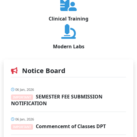
Clinical Training
Modern Labs
Notice Board
06 Jan, 2026
SEMESTER FEE SUBMISSION
IMPORTANT
NOTIFICATION
06 Jan, 2026
Commencemt of Classes DPT
IMPORTANT