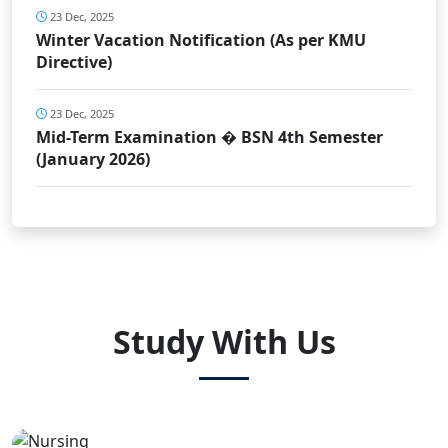
23 Dec, 2025
Winter Vacation Notification (As per KMU
Directive)
23 Dec, 2025
Mid-Term Examination � BSN 4th Semester
(January 2026)
Study With Us