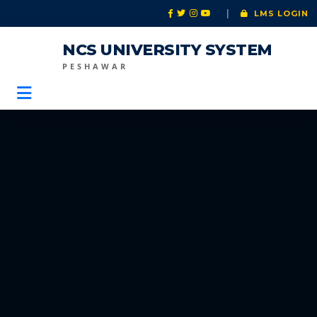
|
LMS LOGIN
NCS UNIVERSITY SYSTEM
PESHAWAR