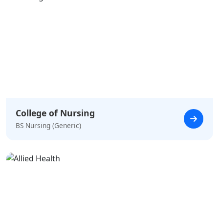
College of Nursing
BS Nursing (Generic)