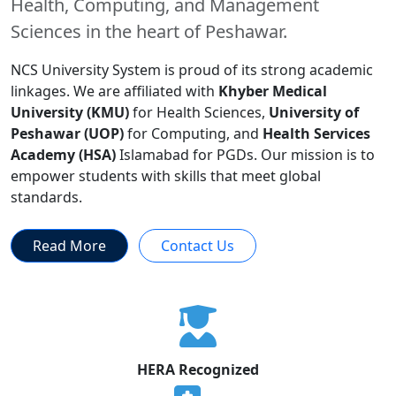
Health, Computing, and Management
Sciences in the heart of Peshawar.
NCS University System is proud of its strong academic
linkages. We are affiliated with
Khyber Medical
University (KMU)
for Health Sciences,
University of
Peshawar (UOP)
for Computing, and
Health Services
Academy (HSA)
Islamabad for PGDs. Our mission is to
empower students with skills that meet global
standards.
Read More
Contact Us
HERA Recognized