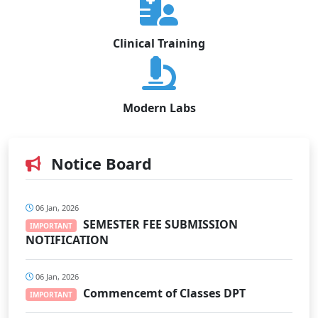
Clinical Training
Modern Labs
Notice Board
06 Jan, 2026
SEMESTER FEE SUBMISSION
IMPORTANT
NOTIFICATION
06 Jan, 2026
Commencemt of Classes DPT
IMPORTANT