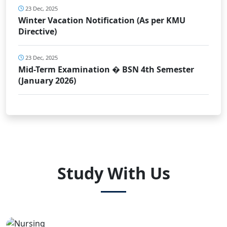
23 Dec, 2025
Winter Vacation Notification (As per KMU
Directive)
23 Dec, 2025
Mid-Term Examination � BSN 4th Semester
(January 2026)
Study With Us