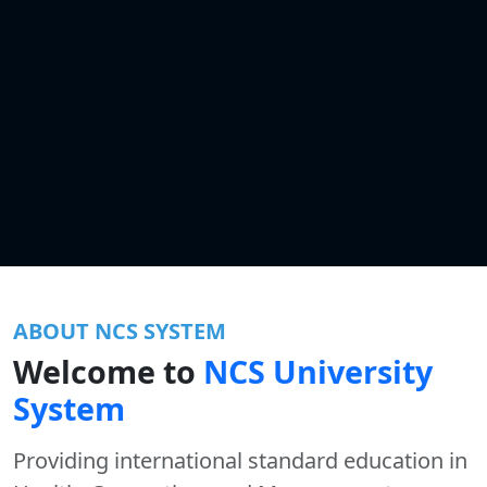
ABOUT NCS SYSTEM
Welcome to
NCS University
System
Providing international standard education in