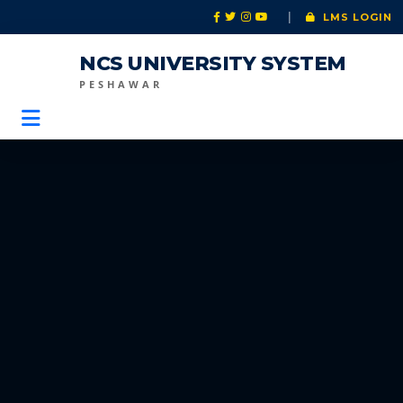
|
LMS LOGIN
NCS UNIVERSITY SYSTEM
PESHAWAR