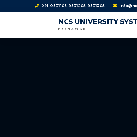
091-0331105-9331205-9331305
info@nc
NCS UNIVERSITY SYS
PESHAWAR