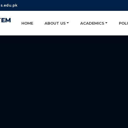
s.edu.pk
TEM
HOME
ABOUT US
ACADEMICS
POLI