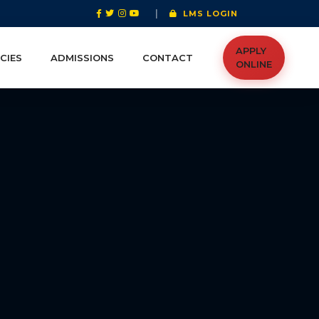
|
LMS LOGIN
APPLY
CIES
ADMISSIONS
CONTACT
ONLINE