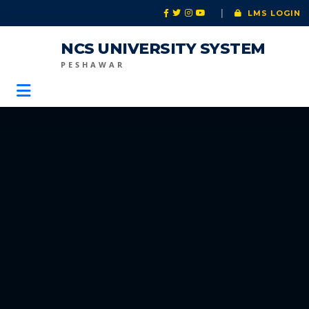
|
LMS LOGIN
NCS UNIVERSITY SYSTEM
PESHAWAR