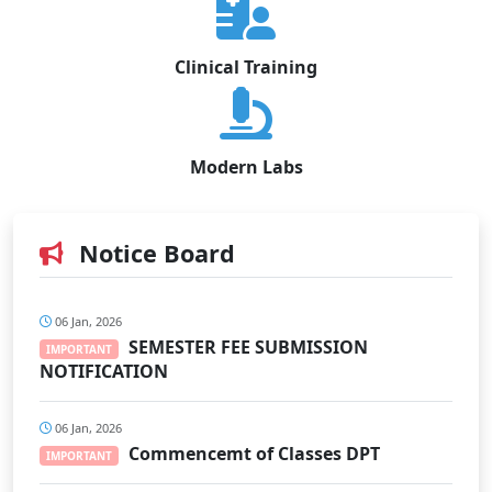
Clinical Training
Modern Labs
Notice Board
06 Jan, 2026
SEMESTER FEE SUBMISSION
IMPORTANT
NOTIFICATION
06 Jan, 2026
Commencemt of Classes DPT
IMPORTANT