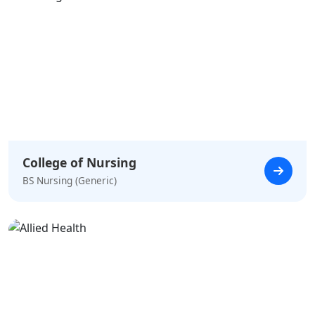
College of Nursing
BS Nursing (Generic)