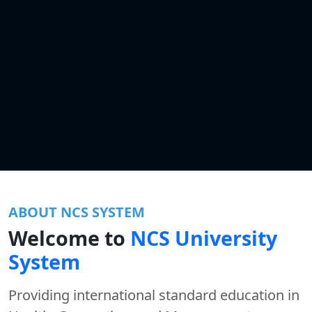
ABOUT NCS SYSTEM
Welcome to
NCS University
System
Providing international standard education in