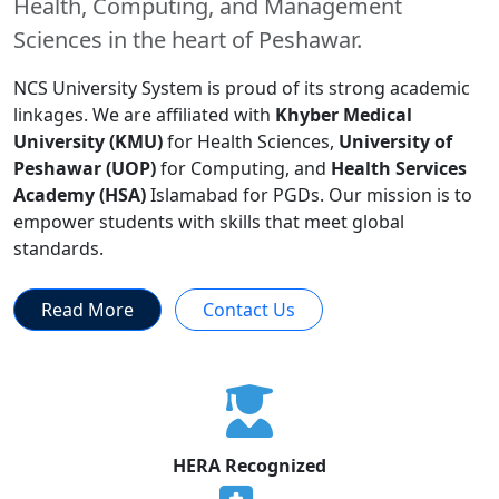
Health, Computing, and Management
Sciences in the heart of Peshawar.
NCS University System is proud of its strong academic
linkages. We are affiliated with
Khyber Medical
University (KMU)
for Health Sciences,
University of
Peshawar (UOP)
for Computing, and
Health Services
Academy (HSA)
Islamabad for PGDs. Our mission is to
empower students with skills that meet global
standards.
Read More
Contact Us
HERA Recognized