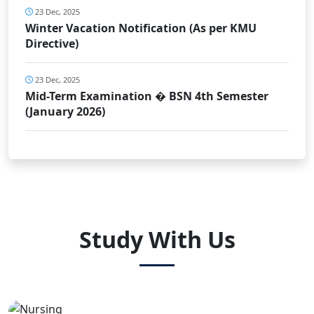
23 Dec, 2025
Winter Vacation Notification (As per KMU
Directive)
23 Dec, 2025
Mid-Term Examination � BSN 4th Semester
(January 2026)
Study With Us