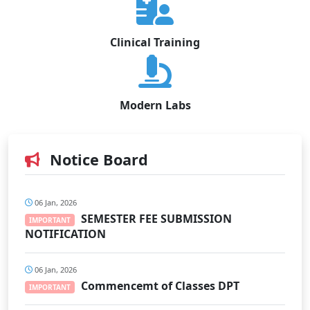
Clinical Training
Modern Labs
Notice Board
06 Jan, 2026
SEMESTER FEE SUBMISSION
IMPORTANT
NOTIFICATION
06 Jan, 2026
Commencemt of Classes DPT
IMPORTANT