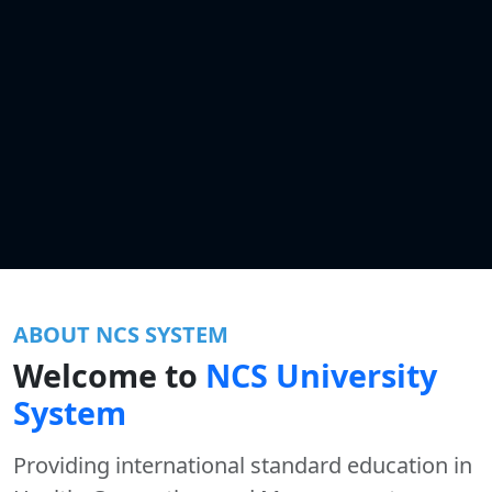
ABOUT NCS SYSTEM
Welcome to
NCS University
System
Providing international standard education in