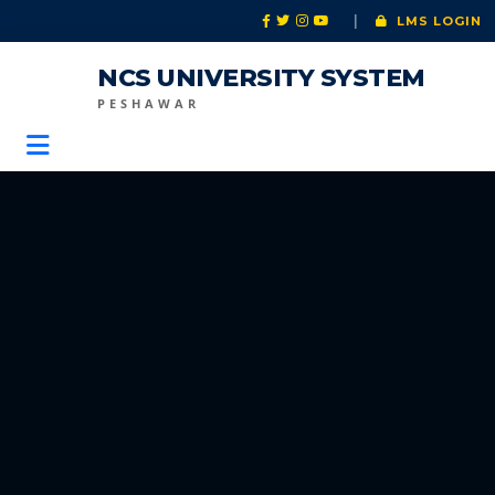
|
LMS LOGIN
NCS UNIVERSITY SYSTEM
PESHAWAR