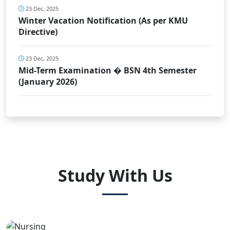
23 Dec, 2025
Winter Vacation Notification (As per KMU
Directive)
23 Dec, 2025
Mid-Term Examination � BSN 4th Semester
(January 2026)
Study With Us