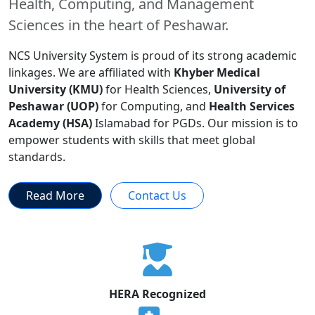
Health, Computing, and Management
Sciences in the heart of Peshawar.
NCS University System is proud of its strong academic
linkages. We are affiliated with
Khyber Medical
University (KMU)
for Health Sciences,
University of
Peshawar (UOP)
for Computing, and
Health Services
Academy (HSA)
Islamabad for PGDs. Our mission is to
empower students with skills that meet global
standards.
Read More
Contact Us
HERA Recognized