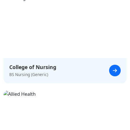
College of Nursing
BS Nursing (Generic)