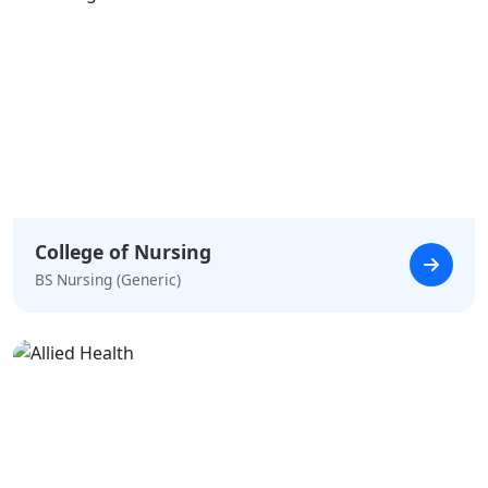
College of Nursing
BS Nursing (Generic)