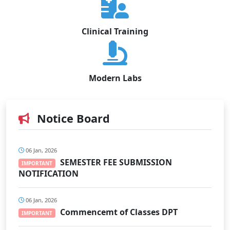
Clinical Training
Modern Labs
Notice Board
06 Jan, 2026
SEMESTER FEE SUBMISSION
IMPORTANT
NOTIFICATION
06 Jan, 2026
Commencemt of Classes DPT
IMPORTANT