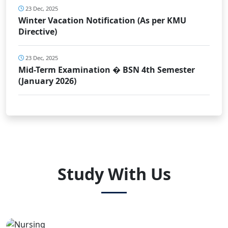
23 Dec, 2025
Winter Vacation Notification (As per KMU
Directive)
23 Dec, 2025
Mid-Term Examination � BSN 4th Semester
(January 2026)
Study With Us