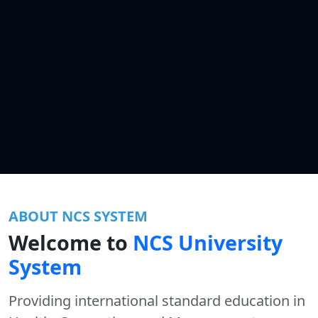
ABOUT NCS SYSTEM
Welcome to
NCS University
System
Providing international standard education in