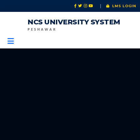
|
LMS LOGIN
NCS UNIVERSITY SYSTEM
PESHAWAR