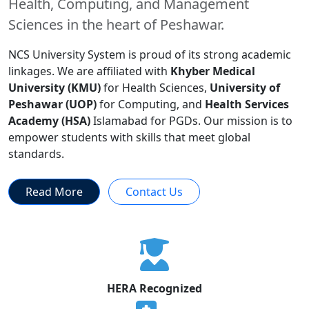
Health, Computing, and Management
Sciences in the heart of Peshawar.
NCS University System is proud of its strong academic
linkages. We are affiliated with
Khyber Medical
University (KMU)
for Health Sciences,
University of
Peshawar (UOP)
for Computing, and
Health Services
Academy (HSA)
Islamabad for PGDs. Our mission is to
empower students with skills that meet global
standards.
Read More
Contact Us
HERA Recognized