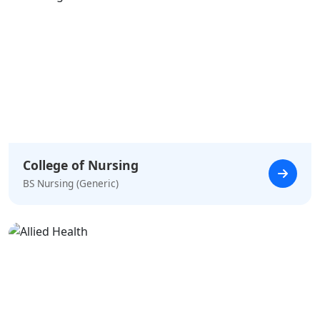
College of Nursing
BS Nursing (Generic)