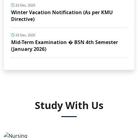
23 Dec, 2025
Winter Vacation Notification (As per KMU
Directive)
23 Dec, 2025
Mid-Term Examination � BSN 4th Semester
(January 2026)
Study With Us