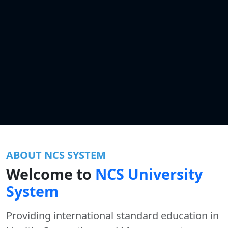
ABOUT NCS SYSTEM
Welcome to
NCS University
System
Providing international standard education in