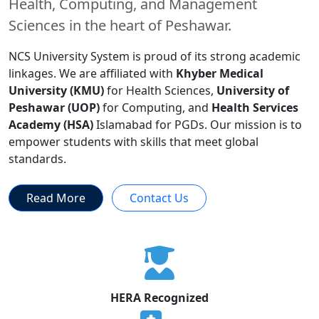
Health, Computing, and Management
Sciences in the heart of Peshawar.
NCS University System is proud of its strong academic
linkages. We are affiliated with
Khyber Medical
University (KMU)
for Health Sciences,
University of
Peshawar (UOP)
for Computing, and
Health Services
Academy (HSA)
Islamabad for PGDs. Our mission is to
empower students with skills that meet global
standards.
Read More
Contact Us
HERA Recognized