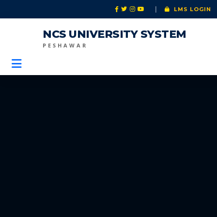
|
LMS LOGIN
NCS UNIVERSITY SYSTEM
PESHAWAR