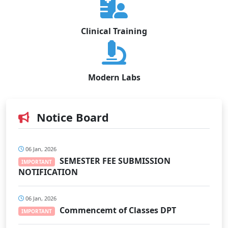
Clinical Training
Modern Labs
Notice Board
06 Jan, 2026
SEMESTER FEE SUBMISSION
IMPORTANT
NOTIFICATION
06 Jan, 2026
Commencemt of Classes DPT
IMPORTANT