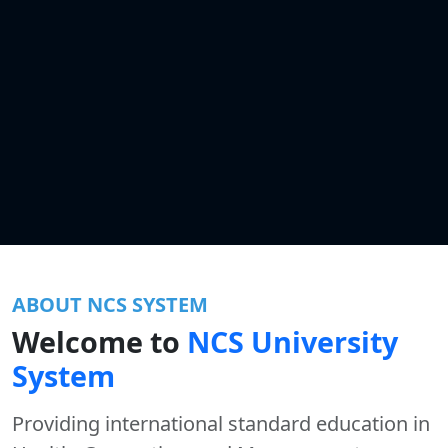
ABOUT NCS SYSTEM
Welcome to
NCS University
System
Providing international standard education in