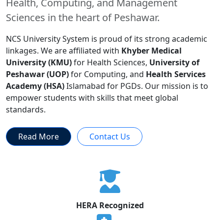
Health, Computing, and Management
Sciences in the heart of Peshawar.
NCS University System is proud of its strong academic
linkages. We are affiliated with
Khyber Medical
University (KMU)
for Health Sciences,
University of
Peshawar (UOP)
for Computing, and
Health Services
Academy (HSA)
Islamabad for PGDs. Our mission is to
empower students with skills that meet global
standards.
Read More
Contact Us
HERA Recognized