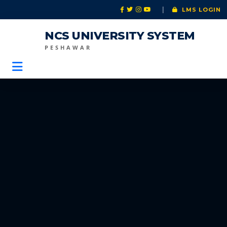
|
LMS LOGIN
NCS UNIVERSITY SYSTEM
PESHAWAR