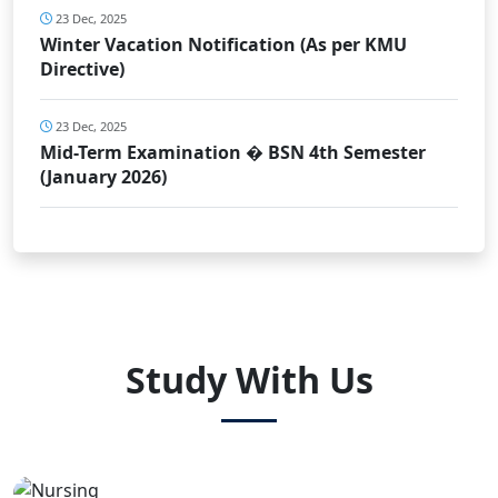
23 Dec, 2025
Winter Vacation Notification (As per KMU
Directive)
23 Dec, 2025
Mid-Term Examination � BSN 4th Semester
(January 2026)
Study With Us