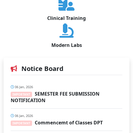
Clinical Training
Modern Labs
Notice Board
06 Jan, 2026
SEMESTER FEE SUBMISSION
IMPORTANT
NOTIFICATION
06 Jan, 2026
Commencemt of Classes DPT
IMPORTANT