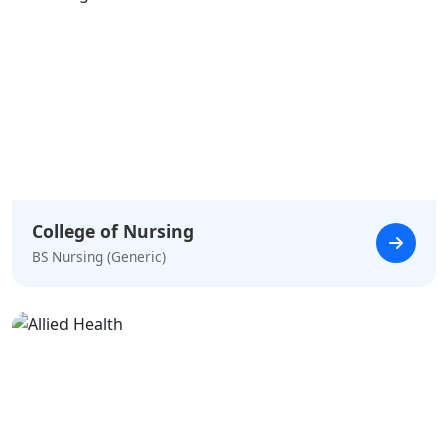
College of Nursing
BS Nursing (Generic)