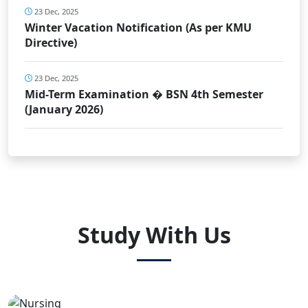
23 Dec, 2025
Winter Vacation Notification (As per KMU
Directive)
23 Dec, 2025
Mid-Term Examination � BSN 4th Semester
(January 2026)
Study With Us