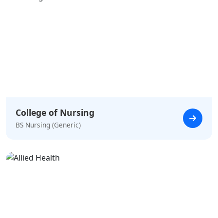
College of Nursing
BS Nursing (Generic)