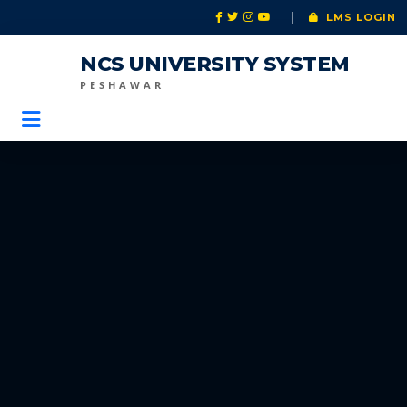
|
LMS LOGIN
NCS UNIVERSITY SYSTEM
PESHAWAR