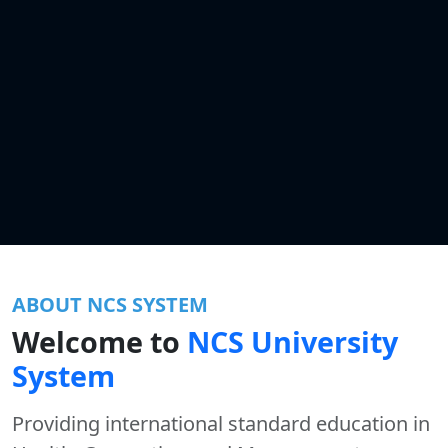
ABOUT NCS SYSTEM
Welcome to
NCS University
System
Providing international standard education in