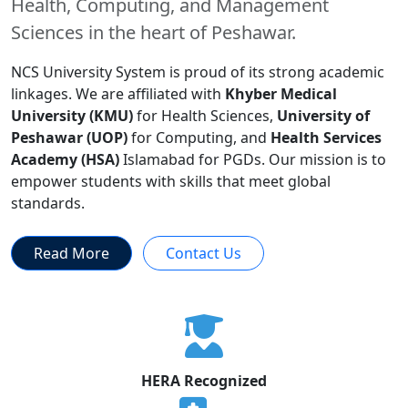
Health, Computing, and Management
Sciences in the heart of Peshawar.
NCS University System is proud of its strong academic
linkages. We are affiliated with
Khyber Medical
University (KMU)
for Health Sciences,
University of
Peshawar (UOP)
for Computing, and
Health Services
Academy (HSA)
Islamabad for PGDs. Our mission is to
empower students with skills that meet global
standards.
Read More
Contact Us
HERA Recognized