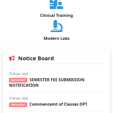
Clinical Training
Modern Labs
Notice Board
06 Jan, 2026
SEMESTER FEE SUBMISSION
IMPORTANT
NOTIFICATION
06 Jan, 2026
Commencemt of Classes DPT
IMPORTANT