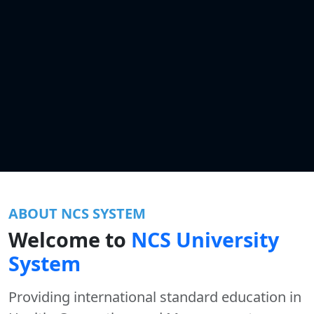
ABOUT NCS SYSTEM
Welcome to
NCS University
System
Providing international standard education in