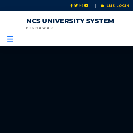
|
LMS LOGIN
NCS UNIVERSITY SYSTEM
PESHAWAR