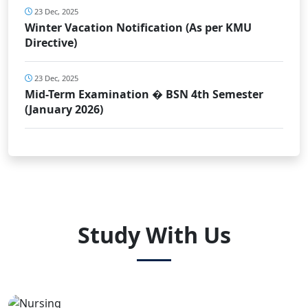
23 Dec, 2025
Winter Vacation Notification (As per KMU
Directive)
23 Dec, 2025
Mid-Term Examination � BSN 4th Semester
(January 2026)
Study With Us