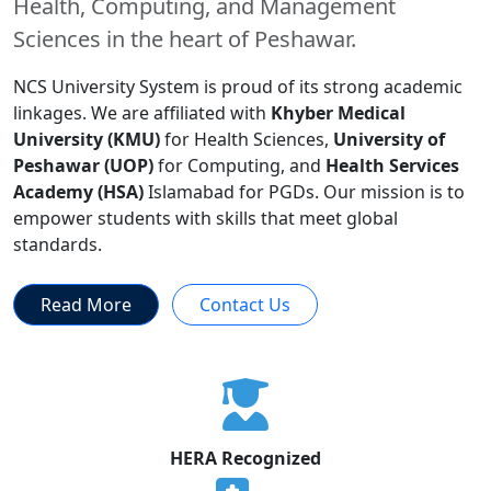
Health, Computing, and Management
Sciences in the heart of Peshawar.
NCS University System is proud of its strong academic
linkages. We are affiliated with
Khyber Medical
University (KMU)
for Health Sciences,
University of
Peshawar (UOP)
for Computing, and
Health Services
Academy (HSA)
Islamabad for PGDs. Our mission is to
empower students with skills that meet global
standards.
Read More
Contact Us
HERA Recognized