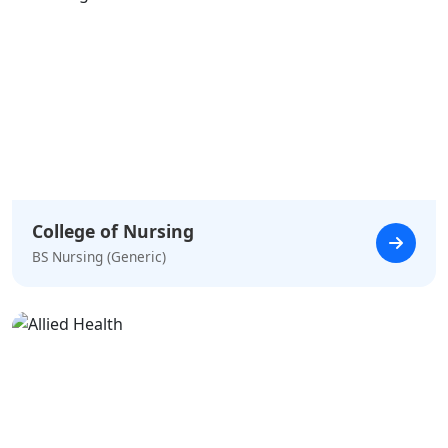
College of Nursing
BS Nursing (Generic)