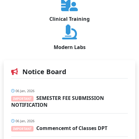
Clinical Training
Modern Labs
Notice Board
06 Jan, 2026
SEMESTER FEE SUBMISSION
IMPORTANT
NOTIFICATION
06 Jan, 2026
Commencemt of Classes DPT
IMPORTANT