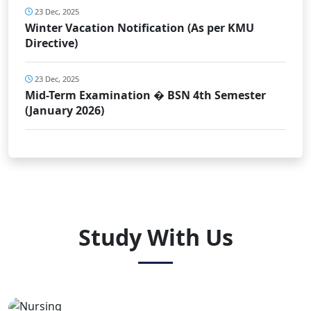
23 Dec, 2025
Winter Vacation Notification (As per KMU
Directive)
23 Dec, 2025
Mid-Term Examination � BSN 4th Semester
(January 2026)
Study With Us