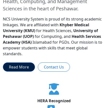
Health, Computing, and Management
Sciences in the heart of Peshawar.
NCS University System is proud of its strong academic
linkages. We are affiliated with
Khyber Medical
University (KMU)
for Health Sciences,
University of
Peshawar (UOP)
for Computing, and
Health Services
Academy (HSA)
Islamabad for PGDs. Our mission is to
empower students with skills that meet global
standards.
Read More
Contact Us
HERA Recognized