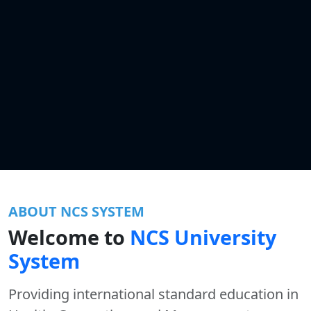
ABOUT NCS SYSTEM
Welcome to
NCS University
System
Providing international standard education in