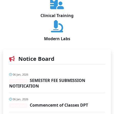
Clinical Training
Modern Labs
Notice Board
06 Jan, 2026
SEMESTER FEE SUBMISSION
IMPORTANT
NOTIFICATION
06 Jan, 2026
Commencemt of Classes DPT
IMPORTANT