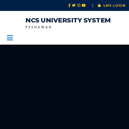
|
LMS LOGIN
NCS UNIVERSITY SYSTEM
PESHAWAR