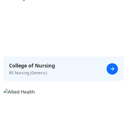
College of Nursing
BS Nursing (Generic)