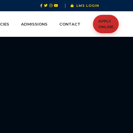
|
LMS LOGIN
APPLY
CIES
ADMISSIONS
CONTACT
ONLINE