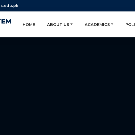
s.edu.pk
TEM
HOME
ABOUT US
ACADEMICS
POLI