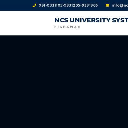
091-0331105-9331205-9331305
info@nc
NCS UNIVERSITY SYS
PESHAWAR