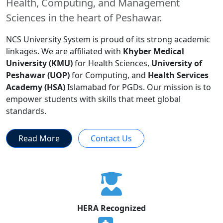
Health, Computing, and Management
Sciences in the heart of Peshawar.
NCS University System is proud of its strong academic
linkages. We are affiliated with
Khyber Medical
University (KMU)
for Health Sciences,
University of
Peshawar (UOP)
for Computing, and
Health Services
Academy (HSA)
Islamabad for PGDs. Our mission is to
empower students with skills that meet global
standards.
Read More
Contact Us
HERA Recognized