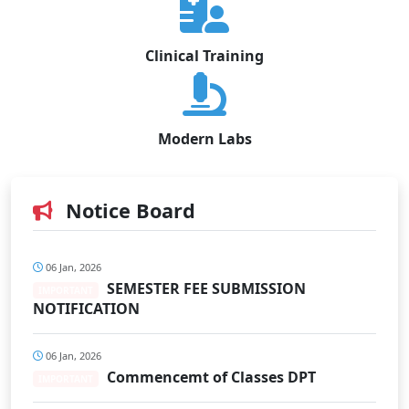
Clinical Training
Modern Labs
Notice Board
06 Jan, 2026
SEMESTER FEE SUBMISSION
IMPORTANT
NOTIFICATION
06 Jan, 2026
Commencemt of Classes DPT
IMPORTANT