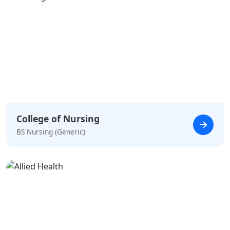
College of Nursing
BS Nursing (Generic)