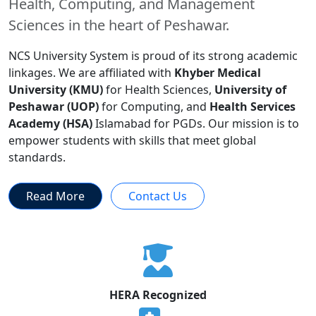
Health, Computing, and Management
Sciences in the heart of Peshawar.
NCS University System is proud of its strong academic
linkages. We are affiliated with
Khyber Medical
University (KMU)
for Health Sciences,
University of
Peshawar (UOP)
for Computing, and
Health Services
Academy (HSA)
Islamabad for PGDs. Our mission is to
empower students with skills that meet global
standards.
Read More
Contact Us
HERA Recognized