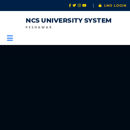
|
LMS LOGIN
NCS UNIVERSITY SYSTEM
PESHAWAR