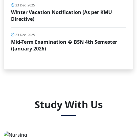
23 Dec, 2025
Winter Vacation Notification (As per KMU
Directive)
23 Dec, 2025
Mid-Term Examination � BSN 4th Semester
(January 2026)
Study With Us