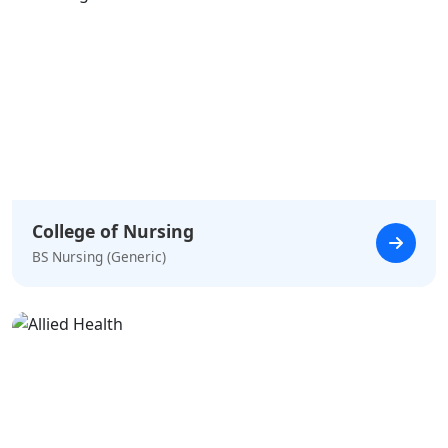
College of Nursing
BS Nursing (Generic)