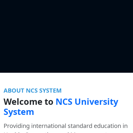
ABOUT NCS SYSTEM
Welcome to
NCS University
System
Providing international standard education in