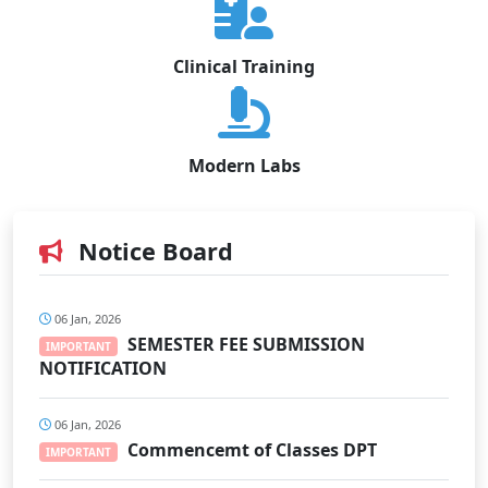
Clinical Training
Modern Labs
Notice Board
06 Jan, 2026
SEMESTER FEE SUBMISSION
IMPORTANT
NOTIFICATION
06 Jan, 2026
Commencemt of Classes DPT
IMPORTANT