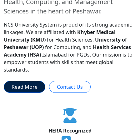
Health, Computing, and Management
Sciences in the heart of Peshawar.
NCS University System is proud of its strong academic
linkages. We are affiliated with
Khyber Medical
University (KMU)
for Health Sciences,
University of
Peshawar (UOP)
for Computing, and
Health Services
Academy (HSA)
Islamabad for PGDs. Our mission is to
empower students with skills that meet global
standards.
Read More
Contact Us
HERA Recognized