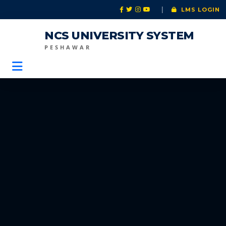
|
LMS LOGIN
NCS UNIVERSITY SYSTEM
PESHAWAR