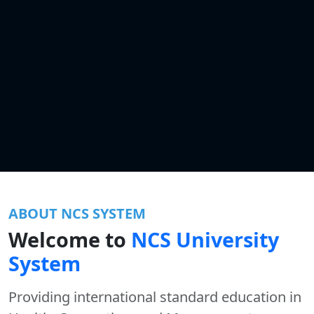
ABOUT NCS SYSTEM
Welcome to
NCS University
System
Providing international standard education in