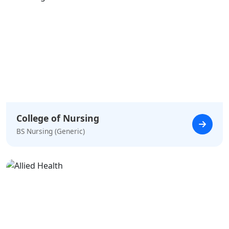
College of Nursing
BS Nursing (Generic)