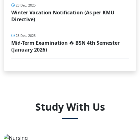
23 Dec, 2025
Winter Vacation Notification (As per KMU
Directive)
23 Dec, 2025
Mid-Term Examination � BSN 4th Semester
(January 2026)
Study With Us