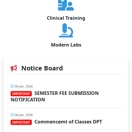
Clinical Training
Modern Labs
Notice Board
06 Jan, 2026
SEMESTER FEE SUBMISSION
IMPORTANT
NOTIFICATION
06 Jan, 2026
Commencemt of Classes DPT
IMPORTANT