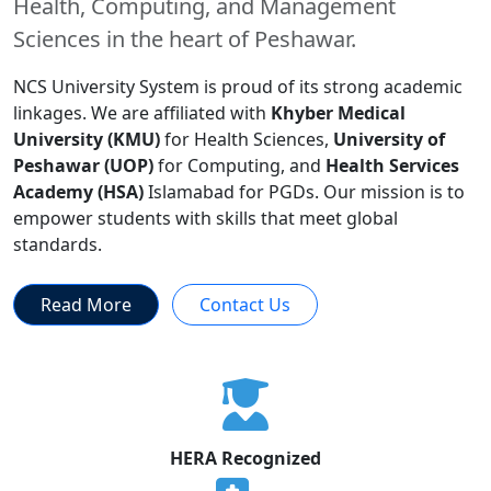
Health, Computing, and Management
Sciences in the heart of Peshawar.
NCS University System is proud of its strong academic
linkages. We are affiliated with
Khyber Medical
University (KMU)
for Health Sciences,
University of
Peshawar (UOP)
for Computing, and
Health Services
Academy (HSA)
Islamabad for PGDs. Our mission is to
empower students with skills that meet global
standards.
Read More
Contact Us
HERA Recognized