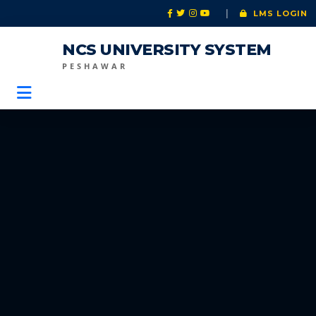
|
LMS LOGIN
NCS UNIVERSITY SYSTEM
PESHAWAR