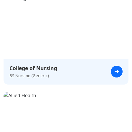
College of Nursing
BS Nursing (Generic)