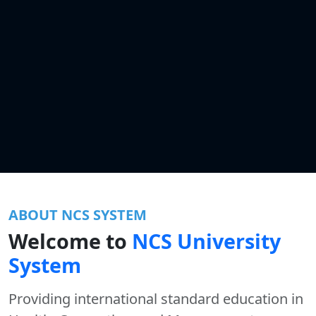
ABOUT NCS SYSTEM
Welcome to
NCS University
System
Providing international standard education in