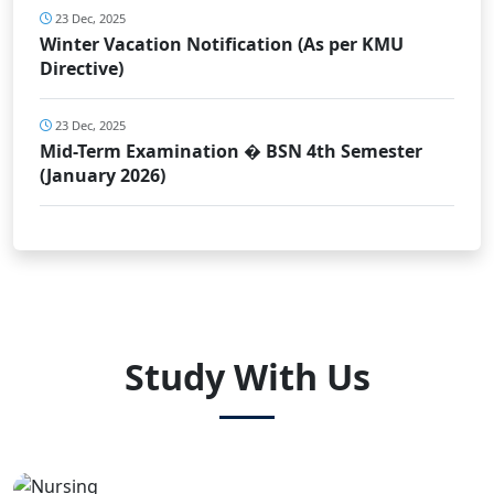
23 Dec, 2025
Winter Vacation Notification (As per KMU
Directive)
23 Dec, 2025
Mid-Term Examination � BSN 4th Semester
(January 2026)
Study With Us