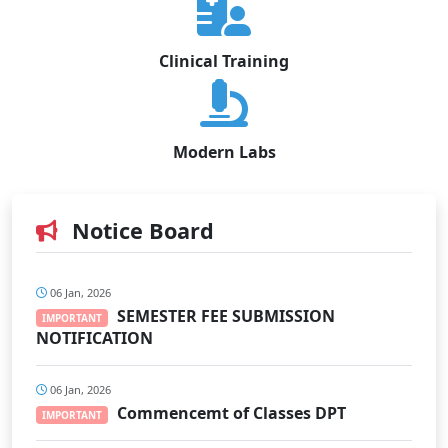
Clinical Training
Modern Labs
Notice Board
06 Jan, 2026
SEMESTER FEE SUBMISSION
IMPORTANT
NOTIFICATION
06 Jan, 2026
Commencemt of Classes DPT
IMPORTANT