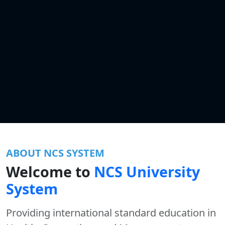
ABOUT NCS SYSTEM
Welcome to
NCS University
System
Providing international standard education in