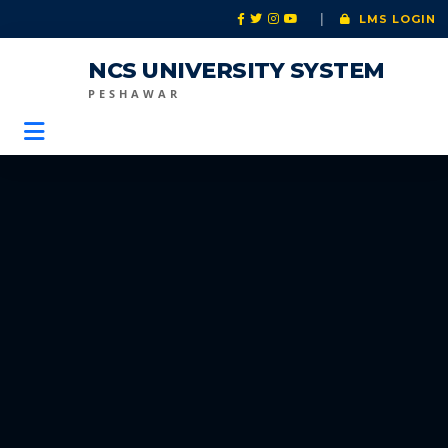
|
LMS LOGIN
NCS UNIVERSITY SYSTEM
PESHAWAR