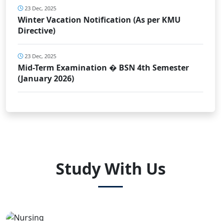
23 Dec, 2025
Winter Vacation Notification (As per KMU
Directive)
23 Dec, 2025
Mid-Term Examination � BSN 4th Semester
(January 2026)
Study With Us