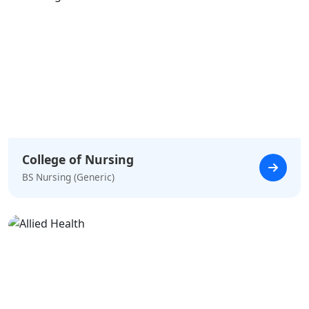
College of Nursing
BS Nursing (Generic)