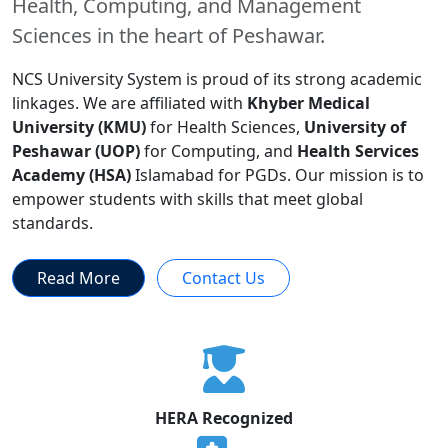
Health, Computing, and Management
Sciences in the heart of Peshawar.
NCS University System is proud of its strong academic
linkages. We are affiliated with
Khyber Medical
University (KMU)
for Health Sciences,
University of
Peshawar (UOP)
for Computing, and
Health Services
Academy (HSA)
Islamabad for PGDs. Our mission is to
empower students with skills that meet global
standards.
Read More
Contact Us
HERA Recognized