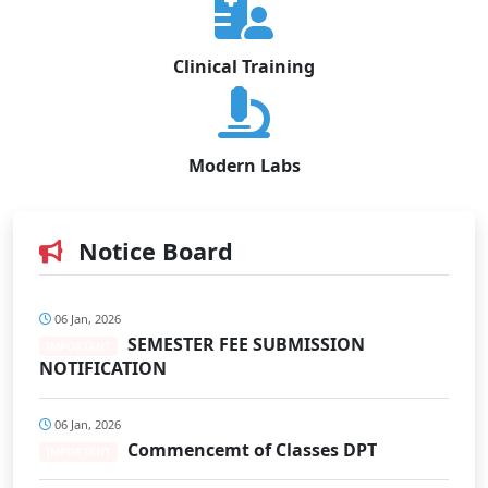
Clinical Training
Modern Labs
Notice Board
06 Jan, 2026
SEMESTER FEE SUBMISSION
IMPORTANT
NOTIFICATION
06 Jan, 2026
Commencemt of Classes DPT
IMPORTANT