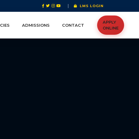
|
LMS LOGIN
APPLY
CIES
ADMISSIONS
CONTACT
ONLINE