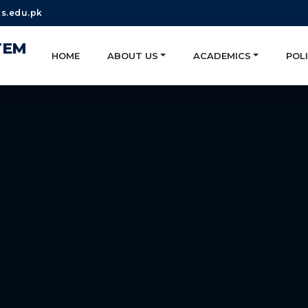
s.edu.pk
TEM
HOME
ABOUT US
ACADEMICS
POLI