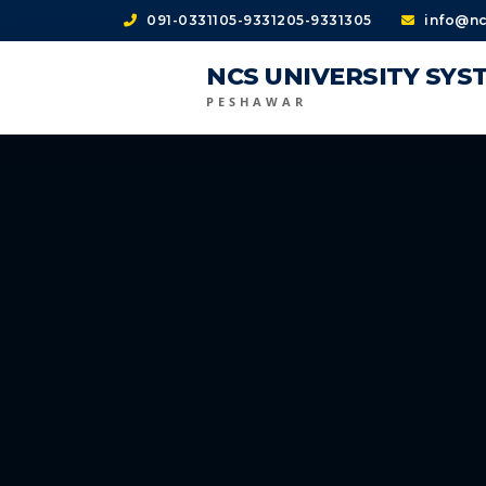
091-0331105-9331205-9331305
info@nc
NCS UNIVERSITY SYS
PESHAWAR