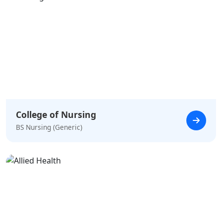
College of Nursing
BS Nursing (Generic)