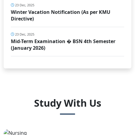
23 Dec, 2025
Winter Vacation Notification (As per KMU
Directive)
23 Dec, 2025
Mid-Term Examination � BSN 4th Semester
(January 2026)
Study With Us