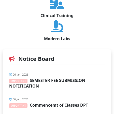
Clinical Training
Modern Labs
Notice Board
06 Jan, 2026
SEMESTER FEE SUBMISSION
IMPORTANT
NOTIFICATION
06 Jan, 2026
Commencemt of Classes DPT
IMPORTANT