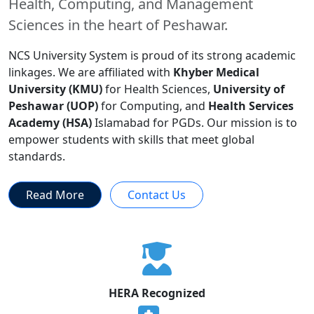
Health, Computing, and Management
Sciences in the heart of Peshawar.
NCS University System is proud of its strong academic
linkages. We are affiliated with
Khyber Medical
University (KMU)
for Health Sciences,
University of
Peshawar (UOP)
for Computing, and
Health Services
Academy (HSA)
Islamabad for PGDs. Our mission is to
empower students with skills that meet global
standards.
Read More
Contact Us
HERA Recognized