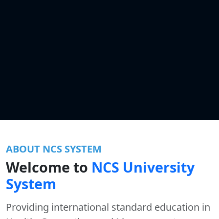
ABOUT NCS SYSTEM
Welcome to
NCS University
System
Providing international standard education in