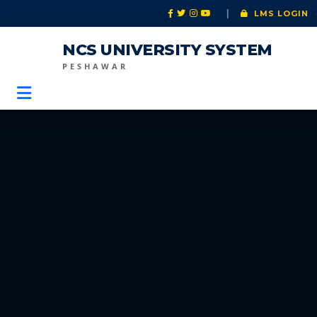
|
LMS LOGIN
NCS UNIVERSITY SYSTEM
PESHAWAR