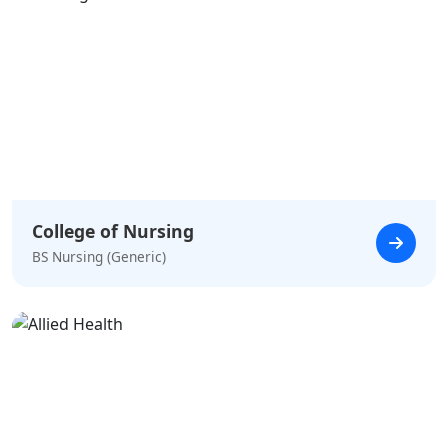
College of Nursing
BS Nursing (Generic)