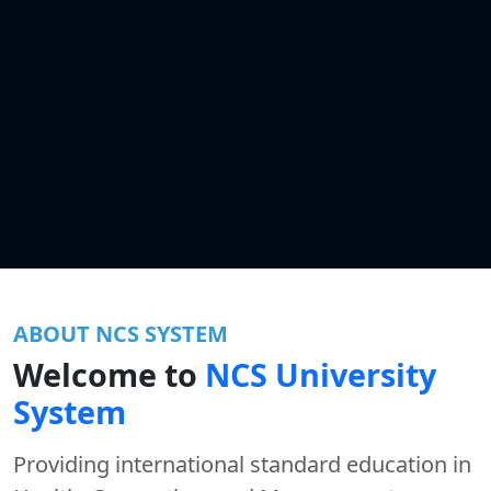
ABOUT NCS SYSTEM
Welcome to
NCS University
System
Providing international standard education in