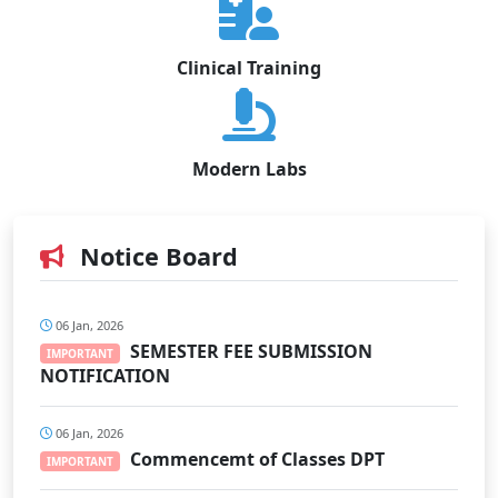
Clinical Training
Modern Labs
Notice Board
06 Jan, 2026
SEMESTER FEE SUBMISSION
IMPORTANT
NOTIFICATION
06 Jan, 2026
Commencemt of Classes DPT
IMPORTANT