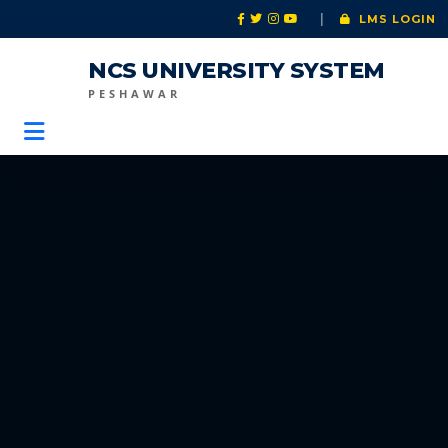
|
LMS LOGIN
NCS UNIVERSITY SYSTEM
PESHAWAR