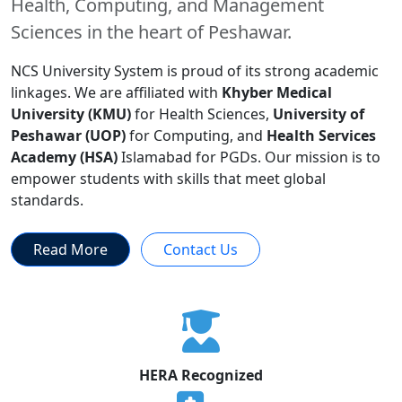
Health, Computing, and Management
Sciences in the heart of Peshawar.
NCS University System is proud of its strong academic
linkages. We are affiliated with
Khyber Medical
University (KMU)
for Health Sciences,
University of
Peshawar (UOP)
for Computing, and
Health Services
Academy (HSA)
Islamabad for PGDs. Our mission is to
empower students with skills that meet global
standards.
Read More
Contact Us
HERA Recognized