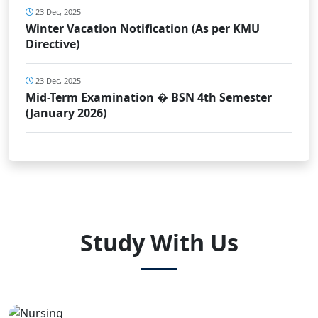
23 Dec, 2025
Winter Vacation Notification (As per KMU
Directive)
23 Dec, 2025
Mid-Term Examination � BSN 4th Semester
(January 2026)
Study With Us