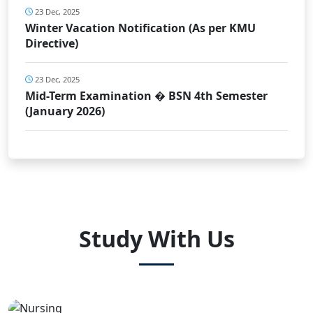
23 Dec, 2025
Winter Vacation Notification (As per KMU
Directive)
23 Dec, 2025
Mid-Term Examination � BSN 4th Semester
(January 2026)
Study With Us