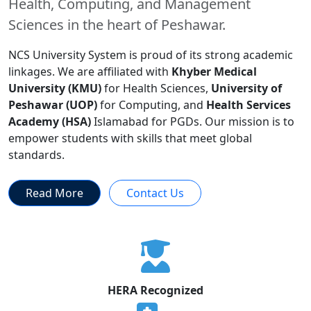
Health, Computing, and Management
Sciences in the heart of Peshawar.
NCS University System is proud of its strong academic
linkages. We are affiliated with
Khyber Medical
University (KMU)
for Health Sciences,
University of
Peshawar (UOP)
for Computing, and
Health Services
Academy (HSA)
Islamabad for PGDs. Our mission is to
empower students with skills that meet global
standards.
Read More
Contact Us
HERA Recognized