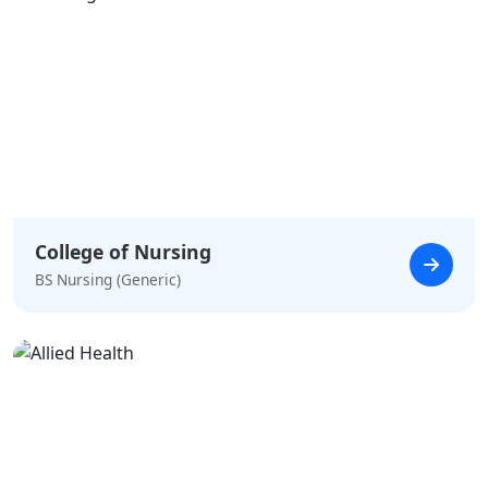
College of Nursing
BS Nursing (Generic)