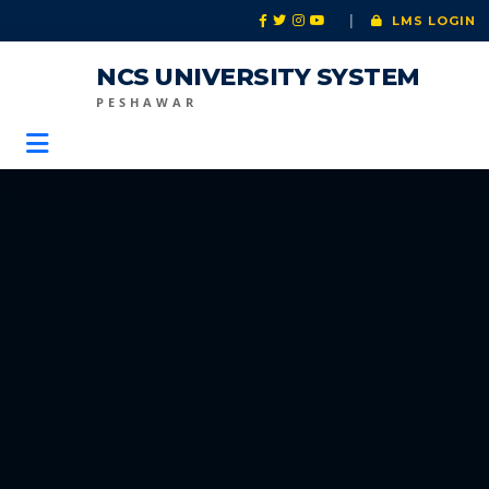
|
LMS LOGIN
NCS UNIVERSITY SYSTEM
PESHAWAR