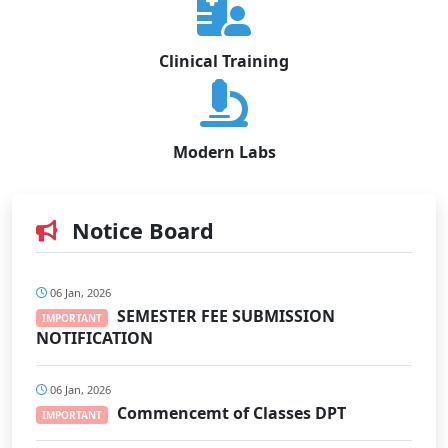
Clinical Training
Modern Labs
Notice Board
06 Jan, 2026
SEMESTER FEE SUBMISSION
IMPORTANT
NOTIFICATION
06 Jan, 2026
Commencemt of Classes DPT
IMPORTANT