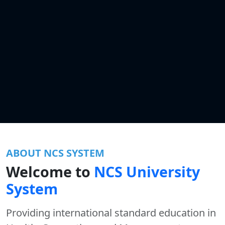
ABOUT NCS SYSTEM
Welcome to
NCS University
System
Providing international standard education in