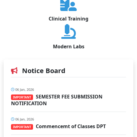
Clinical Training
Modern Labs
Notice Board
06 Jan, 2026
SEMESTER FEE SUBMISSION
IMPORTANT
NOTIFICATION
06 Jan, 2026
Commencemt of Classes DPT
IMPORTANT