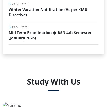
23 Dec, 2025
Winter Vacation Notification (As per KMU
Directive)
23 Dec, 2025
Mid-Term Examination � BSN 4th Semester
(January 2026)
Study With Us