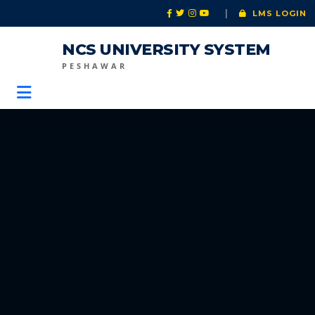
|
LMS LOGIN
NCS UNIVERSITY SYSTEM
PESHAWAR