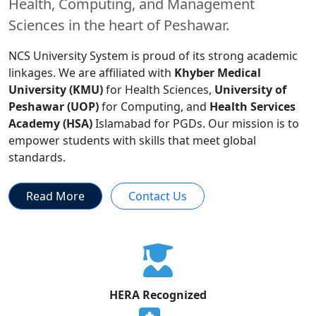
Health, Computing, and Management
Sciences in the heart of Peshawar.
NCS University System is proud of its strong academic
linkages. We are affiliated with
Khyber Medical
University (KMU)
for Health Sciences,
University of
Peshawar (UOP)
for Computing, and
Health Services
Academy (HSA)
Islamabad for PGDs. Our mission is to
empower students with skills that meet global
standards.
Read More
Contact Us
HERA Recognized