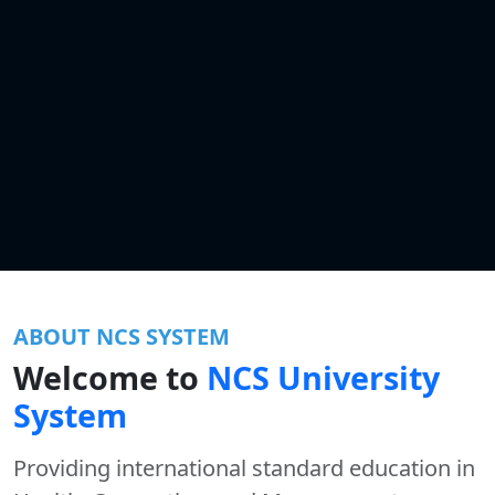
ABOUT NCS SYSTEM
Welcome to
NCS University
System
Providing international standard education in