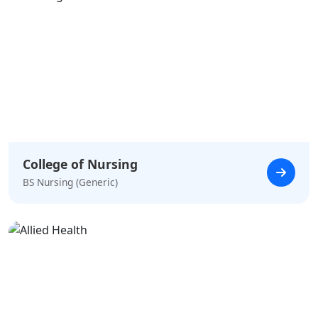
College of Nursing
BS Nursing (Generic)