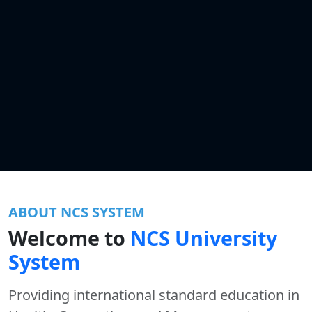
ABOUT NCS SYSTEM
Welcome to
NCS University
System
Providing international standard education in