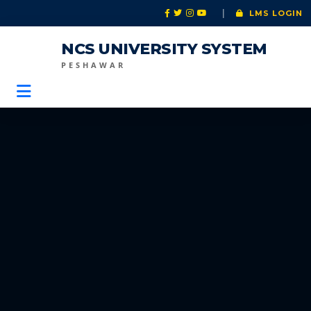
|
LMS LOGIN
NCS UNIVERSITY SYSTEM
PESHAWAR