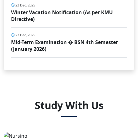
23 Dec, 2025
Winter Vacation Notification (As per KMU
Directive)
23 Dec, 2025
Mid-Term Examination � BSN 4th Semester
(January 2026)
Study With Us