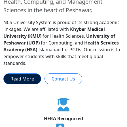
Health, Computing, and Management
Sciences in the heart of Peshawar.
NCS University System is proud of its strong academic
linkages. We are affiliated with
Khyber Medical
University (KMU)
for Health Sciences,
University of
Peshawar (UOP)
for Computing, and
Health Services
Academy (HSA)
Islamabad for PGDs. Our mission is to
empower students with skills that meet global
standards.
Read More
Contact Us
HERA Recognized