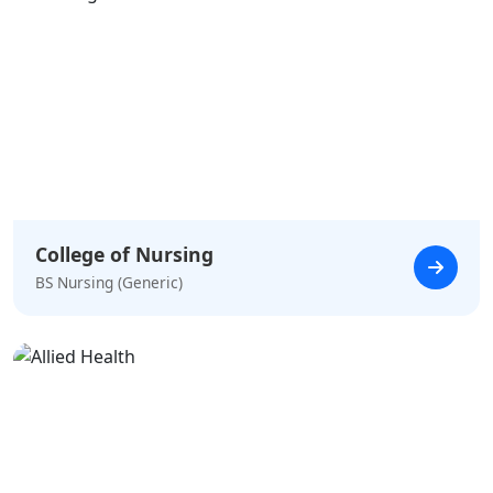
College of Nursing
BS Nursing (Generic)