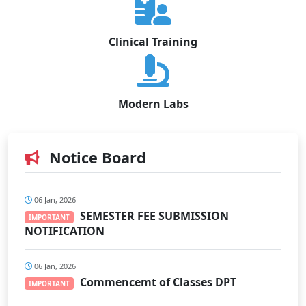
Clinical Training
Modern Labs
Notice Board
06 Jan, 2026
SEMESTER FEE SUBMISSION
IMPORTANT
NOTIFICATION
06 Jan, 2026
Commencemt of Classes DPT
IMPORTANT