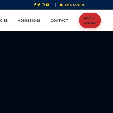
|
LMS LOGIN
APPLY
CIES
ADMISSIONS
CONTACT
ONLINE