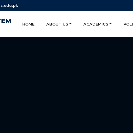
s.edu.pk
TEM
HOME
ABOUT US
ACADEMICS
POLI