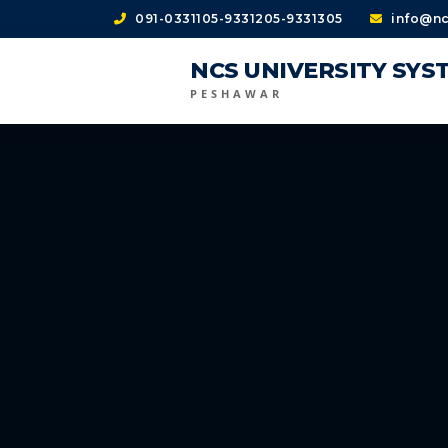
091-0331105-9331205-9331305
info@nc
NCS UNIVERSITY SYS
PESHAWAR