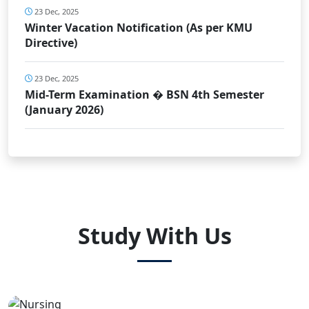
23 Dec, 2025
Winter Vacation Notification (As per KMU
Directive)
23 Dec, 2025
Mid-Term Examination � BSN 4th Semester
(January 2026)
Study With Us