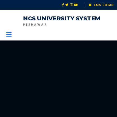
|
LMS LOGIN
NCS UNIVERSITY SYSTEM
PESHAWAR