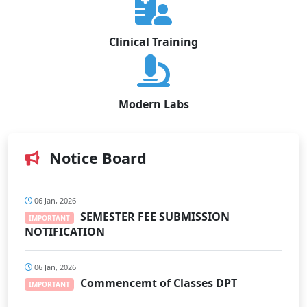
Clinical Training
Modern Labs
Notice Board
06 Jan, 2026
SEMESTER FEE SUBMISSION
IMPORTANT
NOTIFICATION
06 Jan, 2026
Commencemt of Classes DPT
IMPORTANT