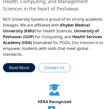
Health, Computing, and Management
Sciences in the heart of Peshawar.
NCS University System is proud of its strong academic
linkages. We are affiliated with
Khyber Medical
University (KMU)
for Health Sciences,
University of
Peshawar (UOP)
for Computing, and
Health Services
Academy (HSA)
Islamabad for PGDs. Our mission is to
empower students with skills that meet global
standards.
Read More
Contact Us
HERA Recognized