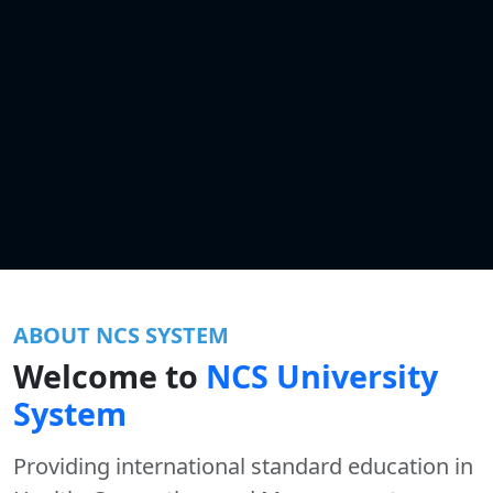
ABOUT NCS SYSTEM
Welcome to
NCS University
System
Providing international standard education in