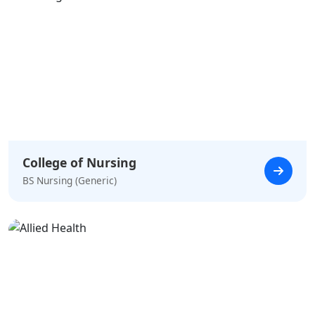
College of Nursing
BS Nursing (Generic)