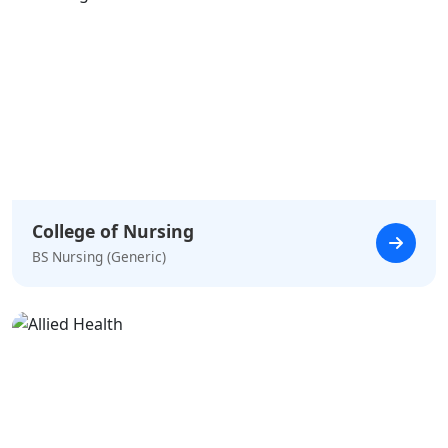
College of Nursing
BS Nursing (Generic)