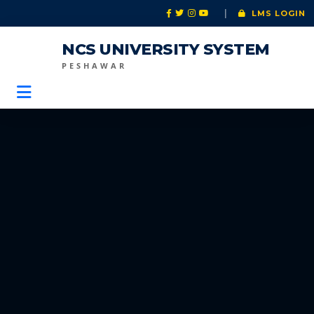
|
LMS LOGIN
NCS UNIVERSITY SYSTEM
PESHAWAR