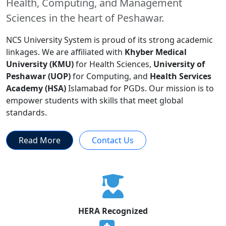
Health, Computing, and Management
Sciences in the heart of Peshawar.
NCS University System is proud of its strong academic
linkages. We are affiliated with
Khyber Medical
University (KMU)
for Health Sciences,
University of
Peshawar (UOP)
for Computing, and
Health Services
Academy (HSA)
Islamabad for PGDs. Our mission is to
empower students with skills that meet global
standards.
Read More
Contact Us
HERA Recognized