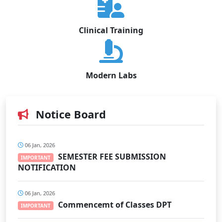
Clinical Training
Modern Labs
Notice Board
06 Jan, 2026
SEMESTER FEE SUBMISSION
IMPORTANT
NOTIFICATION
06 Jan, 2026
Commencemt of Classes DPT
IMPORTANT