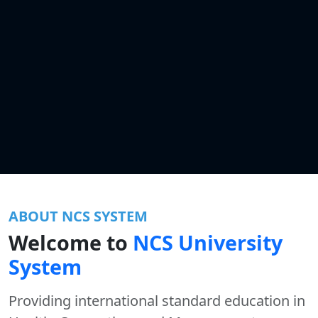
ABOUT NCS SYSTEM
Welcome to
NCS University
System
Providing international standard education in