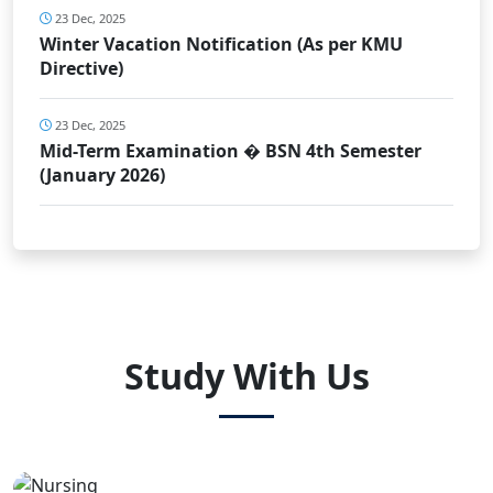
23 Dec, 2025
Winter Vacation Notification (As per KMU
Directive)
23 Dec, 2025
Mid-Term Examination � BSN 4th Semester
(January 2026)
Study With Us