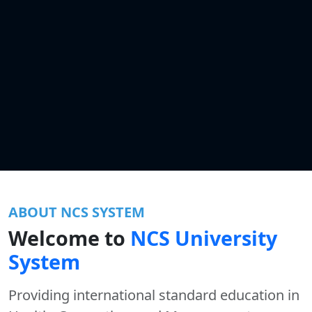
ABOUT NCS SYSTEM
Welcome to
NCS University
System
Providing international standard education in