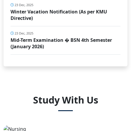
23 Dec, 2025
Winter Vacation Notification (As per KMU
Directive)
23 Dec, 2025
Mid-Term Examination � BSN 4th Semester
(January 2026)
Study With Us