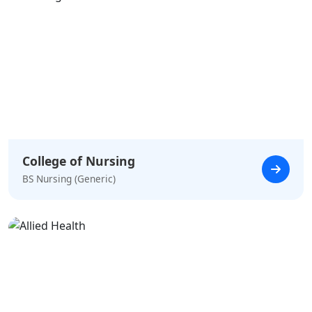
College of Nursing
BS Nursing (Generic)