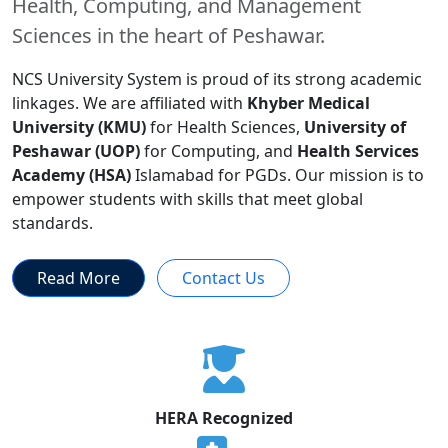
Health, Computing, and Management
Sciences in the heart of Peshawar.
NCS University System is proud of its strong academic
linkages. We are affiliated with
Khyber Medical
University (KMU)
for Health Sciences,
University of
Peshawar (UOP)
for Computing, and
Health Services
Academy (HSA)
Islamabad for PGDs. Our mission is to
empower students with skills that meet global
standards.
Read More
Contact Us
HERA Recognized