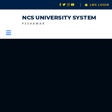
|
LMS LOGIN
NCS UNIVERSITY SYSTEM
PESHAWAR