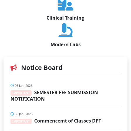
Clinical Training
Modern Labs
Notice Board
06 Jan, 2026
SEMESTER FEE SUBMISSION
IMPORTANT
NOTIFICATION
06 Jan, 2026
Commencemt of Classes DPT
IMPORTANT