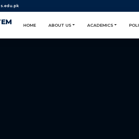
s.edu.pk
TEM
HOME
ABOUT US
ACADEMICS
POLI