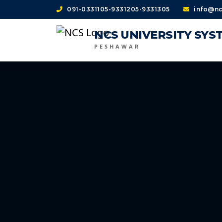
091-0331105-9331205-9331305
info@nc
NCS UNIVERSITY SYS
PESHAWAR