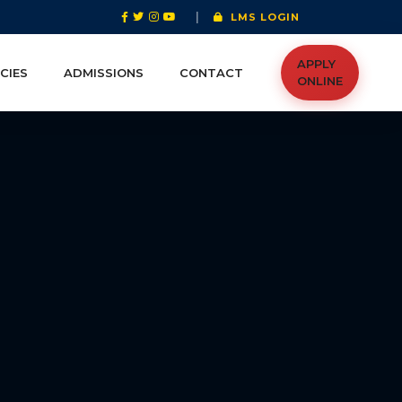
|
LMS LOGIN
APPLY
CIES
ADMISSIONS
CONTACT
ONLINE