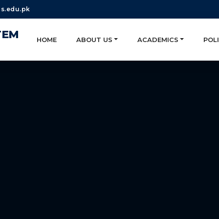
s.edu.pk
TEM
HOME
ABOUT US
ACADEMICS
POLI