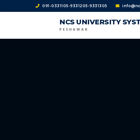
091-0331105-9331205-9331305
info@nc
NCS UNIVERSITY SYS
PESHAWAR