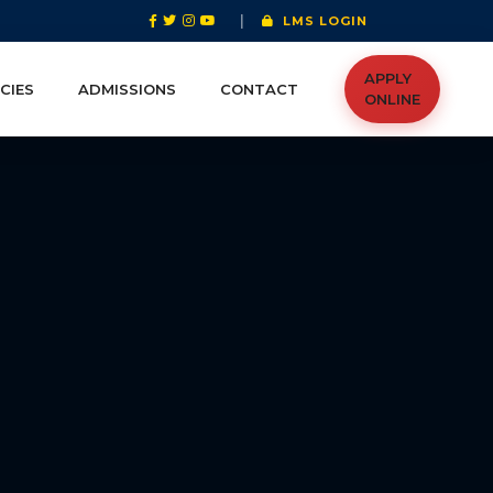
|
LMS LOGIN
APPLY
CIES
ADMISSIONS
CONTACT
ONLINE